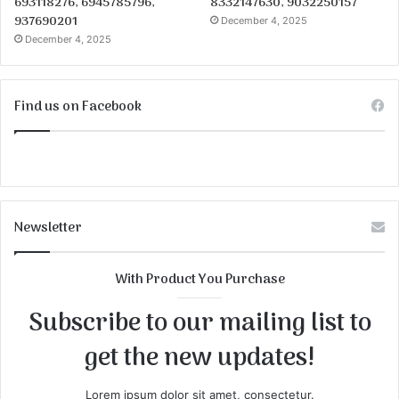
693118276, 6945785796,
8332147630, 9032250157
937690201
December 4, 2025
December 4, 2025
Find us on Facebook
Newsletter
With Product You Purchase
Subscribe to our mailing list to
get the new updates!
Lorem ipsum dolor sit amet, consectetur.