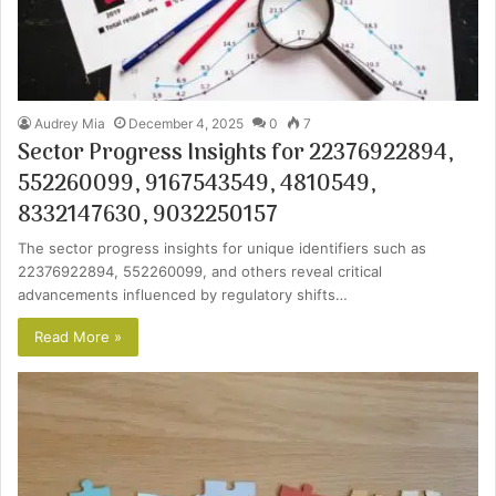
Audrey Mia
December 4, 2025
0
7
Sector Progress Insights for 22376922894,
552260099, 9167543549, 4810549,
8332147630, 9032250157
The sector progress insights for unique identifiers such as
22376922894, 552260099, and others reveal critical
advancements influenced by regulatory shifts…
Read More »