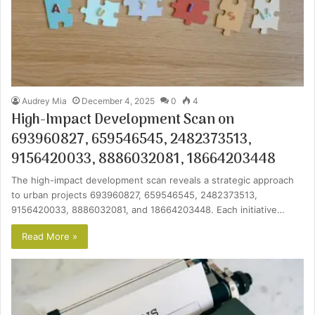
Audrey Mia
December 4, 2025
0
4
High-Impact Development Scan on
693960827, 659546545, 2482373513,
9156420033, 8886032081, 18664203448
The high-impact development scan reveals a strategic approach
to urban projects 693960827, 659546545, 2482373513,
9156420033, 8886032081, and 18664203448. Each initiative…
Read More »