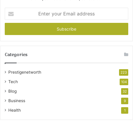
Enter
your
Email
address
Categories
Prestigenetworth
223
Tech
104
Blog
32
Business
9
Health
1