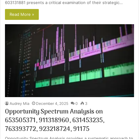
603131881 presents a critical examination of their strategic…
Read More »
Audrey Mia
December 4, 2025
0
3
Opportunity Spectrum Analysis on
653505371, 911318960, 631453235,
763393772, 923218724, 91175
Opportunity Spectrum Analysis provides a systematic approach to