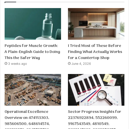
Peptides for Muscle Growth:
I Tried Most of These Before
A Plain-English Guide to Doing
Finding What Actually Works
This the Safer Way
for a Countertop Shop
3 weeks ago
June 4, 2026
Operational Excellence
Sector Progress Insights for
Overview on 474113303,
22376922894, 552260099,
985606500, 648614574,
9167543549, 4810549,