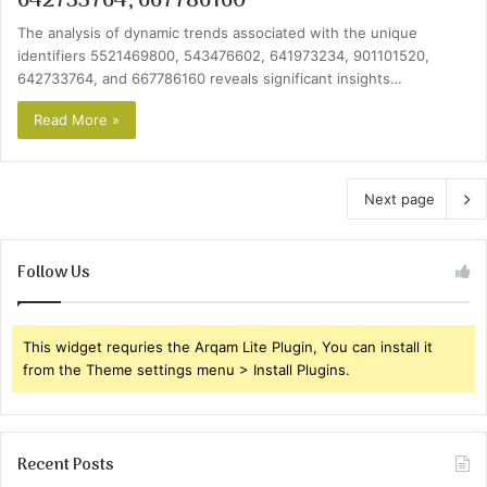
642733764, 667786160
The analysis of dynamic trends associated with the unique
identifiers 5521469800, 543476602, 641973234, 901101520,
642733764, and 667786160 reveals significant insights…
Read More »
Next page
Follow Us
This widget requries the Arqam Lite Plugin, You can install it
from the Theme settings menu > Install Plugins.
Recent Posts