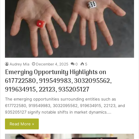
Audrey Mia
December 4, 2025
0
5
Emerging Opportunity Highlights on
617722580, 919549983, 3032095562,
919634915, 22123, 935205127
The emerging opportunities surrounding entities such as
617722580, 919549983, 3032095562, 919634915, 22123, and
935205127 signify notable shifts in market dynamics.…
Read More »