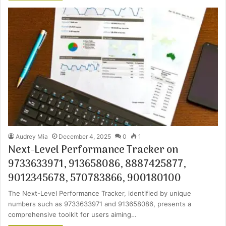
Audrey Mia
December 4, 2025
0
1
Next-Level Performance Tracker on
9733633971, 913658086, 8887425877,
9012345678, 570783866, 900180100
The Next-Level Performance Tracker, identified by unique
numbers such as 9733633971 and 913658086, presents a
comprehensive toolkit for users aiming…