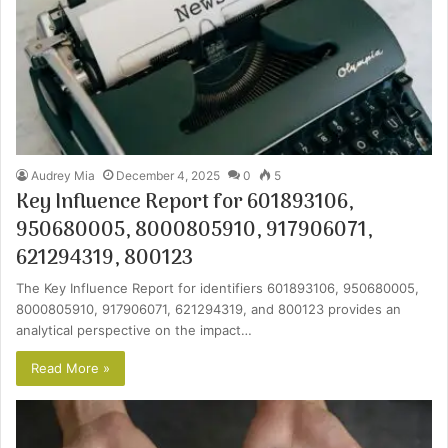
Audrey Mia
December 4, 2025
0
5
Key Influence Report for 601893106,
950680005, 8000805910, 917906071,
621294319, 800123
The Key Influence Report for identifiers 601893106, 950680005,
8000805910, 917906071, 621294319, and 800123 provides an
analytical perspective on the impact…
Read More »