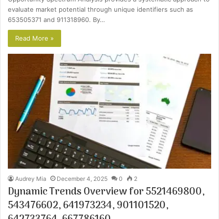
evaluate market potential through unique identifiers such as
653505371 and 911318960. By…
Read More »
Audrey Mia
December 4, 2025
0
2
Dynamic Trends Overview for 5521469800,
543476602, 641973234, 901101520,