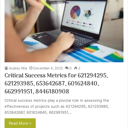
Audrey Mia
December 4, 2025
0
2
Critical Success Metrics for 621294295,
621293985, 653642687, 601624840,
662991951, 8446180908
Critical success metrics play a pivotal role in assessing the
effectiveness of projects such as 621294295, 621293985,
653642687, 601624840, 662991951,…
Read More »