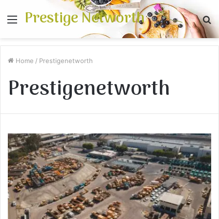
Prestige Networth
Menu
S
fo
Home
/
Prestigenetworth
Prestigenetworth