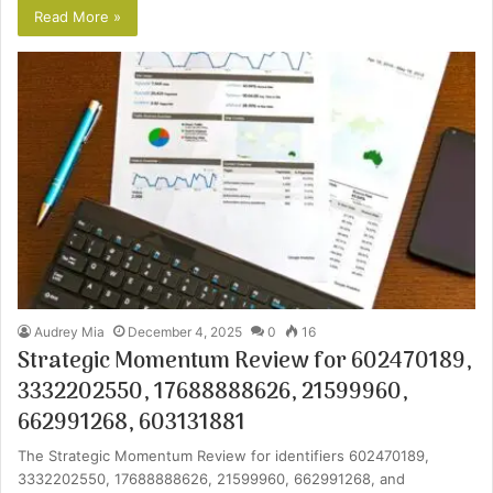
Read More »
Audrey Mia
December 4, 2025
0
16
Strategic Momentum Review for 602470189,
3332202550, 17688888626, 21599960,
662991268, 603131881
The Strategic Momentum Review for identifiers 602470189,
3332202550, 17688888626, 21599960, 662991268, and