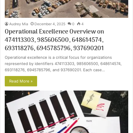
Audrey Mia
December 4, 2025
0
4
Operational Excellence Overview on
474113303, 985606500, 648614574,
693118276, 6945785796, 937690201
Operational excellence is a critical focus for organizations
represented by identifiers 474113303, 985606500, 648614574,
693118276, 6945785796, and 937690201. Each case…
Read More »