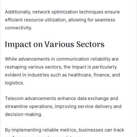
Additionally, network optimization techniques ensure
efficient resource utilization, allowing for seamless
connectivity.
Impact on Various Sectors
While advancements in communication reliability are
reshaping various sectors, the impact is particularly
evident in industries such as healthcare, finance, and
logistics.
Telecom advancements enhance data exchange and
streamline operations, improving service delivery and
decision-making.
By implementing reliable metrics, businesses can track