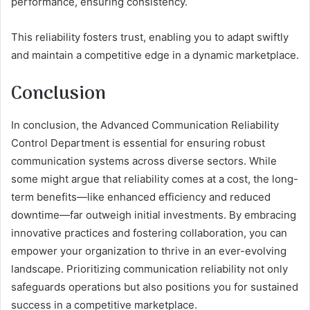
performance, ensuring consistency.
This reliability fosters trust, enabling you to adapt swiftly
and maintain a competitive edge in a dynamic marketplace.
Conclusion
In conclusion, the Advanced Communication Reliability
Control Department is essential for ensuring robust
communication systems across diverse sectors. While
some might argue that reliability comes at a cost, the long-
term benefits—like enhanced efficiency and reduced
downtime—far outweigh initial investments. By embracing
innovative practices and fostering collaboration, you can
empower your organization to thrive in an ever-evolving
landscape. Prioritizing communication reliability not only
safeguards operations but also positions you for sustained
success in a competitive marketplace.