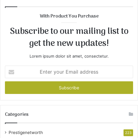
With Product You Purchase
Subscribe to our mailing list to
get the new updates!
Lorem ipsum dolor sit amet, consectetur.
Enter
your
Email
address
Categories
Prestigenetworth
223