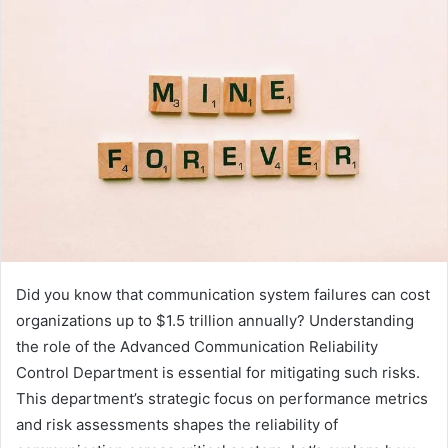
Did you know that communication system failures can cost
organizations up to $1.5 trillion annually? Understanding
the role of the Advanced Communication Reliability
Control Department is essential for mitigating such risks.
This department’s strategic focus on performance metrics
and risk assessments shapes the reliability of