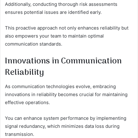
Additionally, conducting thorough risk assessments
ensures potential issues are identified early.
This proactive approach not only enhances reliability but
also empowers your team to maintain optimal
communication standards.
Innovations in Communication
Reliability
As communication technologies evolve, embracing
innovations in reliability becomes crucial for maintaining
effective operations.
You can enhance system performance by implementing
signal redundancy, which minimizes data loss during
transmission.