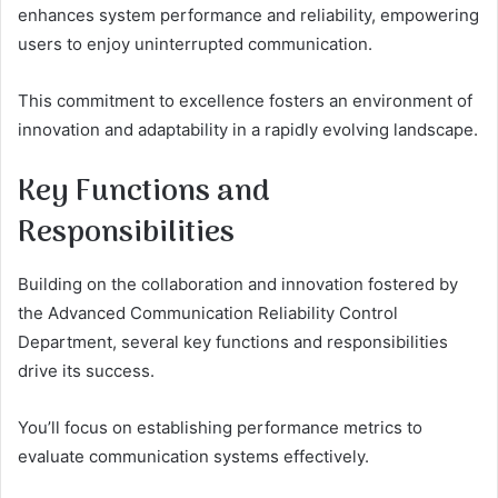
enhances system performance and reliability, empowering
users to enjoy uninterrupted communication.
This commitment to excellence fosters an environment of
innovation and adaptability in a rapidly evolving landscape.
Key Functions and
Responsibilities
Building on the collaboration and innovation fostered by
the Advanced Communication Reliability Control
Department, several key functions and responsibilities
drive its success.
You’ll focus on establishing performance metrics to
evaluate communication systems effectively.