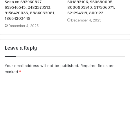
Scan on 693960827,
601893106, 950680005,
659546545, 2482373513,
8000805910, 917906071,
9156420033, 8886032081,
621294319, 800123
18664203448
December 4, 2025
December 4, 2025
Leave a Reply
Your email address will not be published.
Required fields are
marked
*
C
o
m
m
e
n