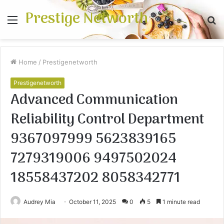
Prestige Networth
Menu
S
fo
Home
/
Prestigenetworth
Prestigenetworth
Advanced Communication
Reliability Control Department
9367097999 5623839165
7279319006 9497502024
18558437202 8058342771
Audrey Mia
October 11, 2025
0
5
1 minute read