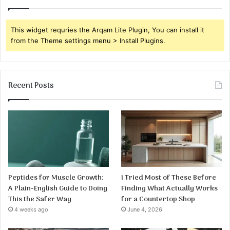
This widget requries the Arqam Lite Plugin, You can install it
from the Theme settings menu > Install Plugins.
Recent Posts
Peptides for Muscle Growth:
I Tried Most of These Before
A Plain-English Guide to Doing
Finding What Actually Works
This the Safer Way
for a Countertop Shop
4 weeks ago
June 4, 2026