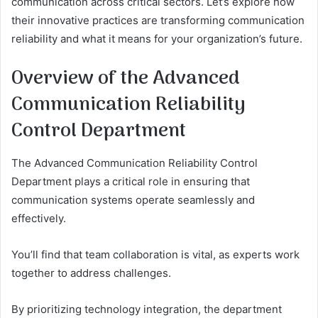
communication across critical sectors. Let’s explore how
their innovative practices are transforming communication
reliability and what it means for your organization’s future.
Overview of the Advanced
Communication Reliability
Control Department
The Advanced Communication Reliability Control
Department plays a critical role in ensuring that
communication systems operate seamlessly and
effectively.
You’ll find that team collaboration is vital, as experts work
together to address challenges.
By prioritizing technology integration, the department