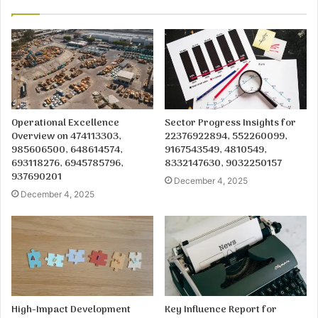
Operational Excellence
Sector Progress Insights for
Overview on 474113303,
22376922894, 552260099,
985606500, 648614574,
9167543549, 4810549,
693118276, 6945785796,
8332147630, 9032250157
937690201
December 4, 2025
December 4, 2025
High-Impact Development
Key Influence Report for