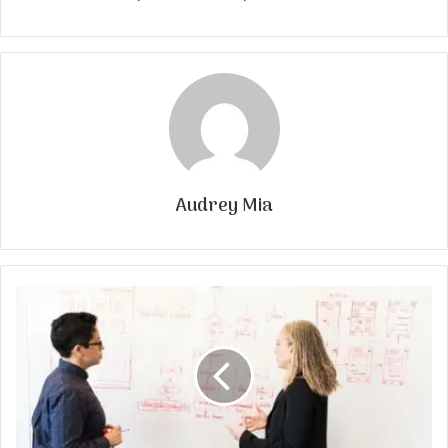
Audrey Mia