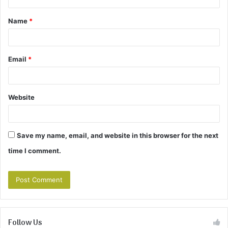
t
Name
*
*
Email
*
Website
Save my name, email, and website in this browser for the next
time I comment.
Follow Us