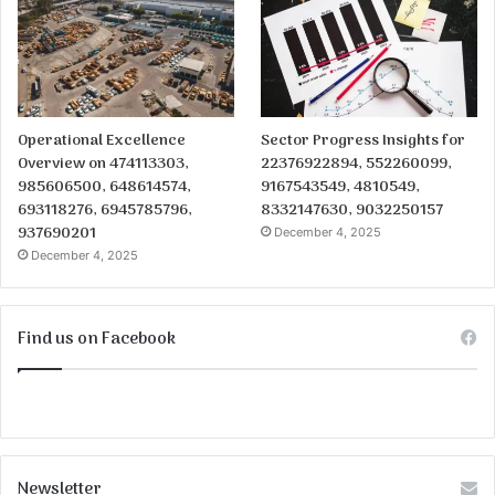
Operational Excellence
Sector Progress Insights for
Overview on 474113303,
22376922894, 552260099,
985606500, 648614574,
9167543549, 4810549,
693118276, 6945785796,
8332147630, 9032250157
937690201
December 4, 2025
December 4, 2025
Find us on Facebook
Newsletter