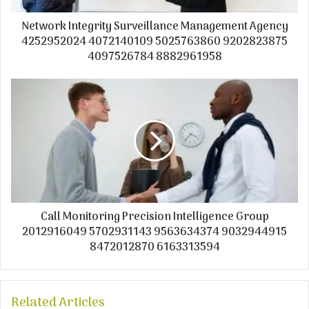
Network Integrity Surveillance Management Agency
4252952024 4072140109 5025763860 9202823875
4097526784 8882961958
Call Monitoring Precision Intelligence Group
2012916049 5702931143 9563634374 9032944915
8472012870 6163313594
Related Articles