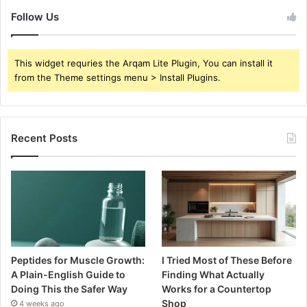
Follow Us
This widget requries the Arqam Lite Plugin, You can install it
from the Theme settings menu > Install Plugins.
Recent Posts
Peptides for Muscle Growth:
I Tried Most of These Before
A Plain-English Guide to
Finding What Actually
Doing This the Safer Way
Works for a Countertop
Shop
4 weeks ago