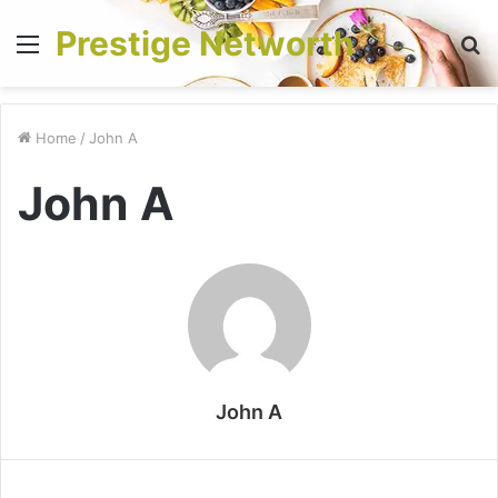
Prestige Networth
Menu
S
fo
Home
/
John A
John A
John A