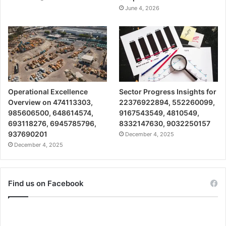
June 4, 2026
Operational Excellence
Sector Progress Insights for
Overview on 474113303,
22376922894, 552260099,
985606500, 648614574,
9167543549, 4810549,
693118276, 6945785796,
8332147630, 9032250157
937690201
December 4, 2025
December 4, 2025
Find us on Facebook