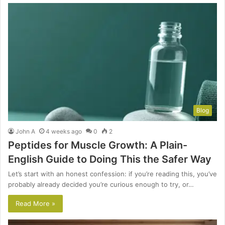
Blog
John A
4 weeks ago
0
2
Peptides for Muscle Growth: A Plain-
English Guide to Doing This the Safer Way
Let’s start with an honest confession: if you’re reading this, you’ve
probably already decided you’re curious enough to try, or…
Read More »