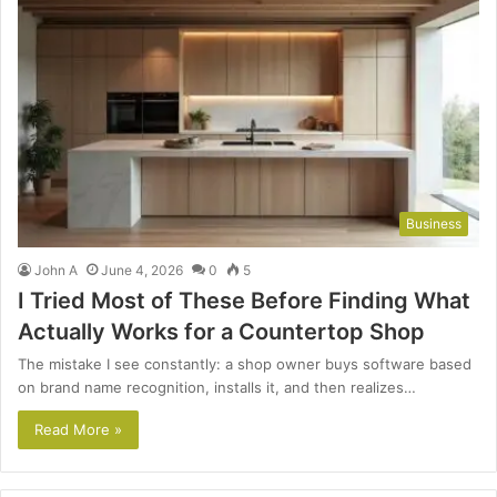
Business
John A
June 4, 2026
0
5
I Tried Most of These Before Finding What
Actually Works for a Countertop Shop
The mistake I see constantly: a shop owner buys software based
on brand name recognition, installs it, and then realizes…
Read More »