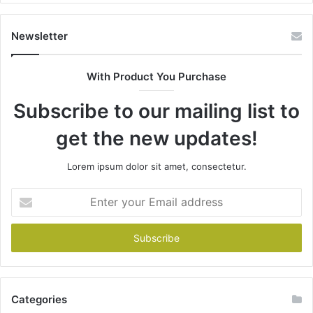
Newsletter
With Product You Purchase
Subscribe to our mailing list to
get the new updates!
Lorem ipsum dolor sit amet, consectetur.
Enter
your
Email
address
Categories