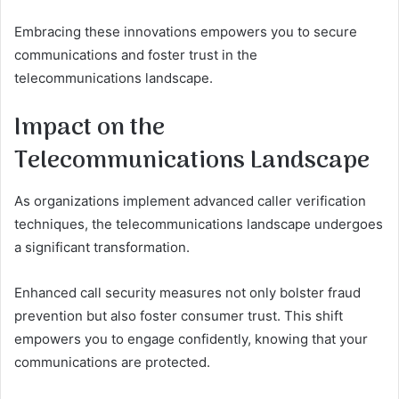
Embracing these innovations empowers you to secure
communications and foster trust in the
telecommunications landscape.
Impact on the
Telecommunications Landscape
As organizations implement advanced caller verification
techniques, the telecommunications landscape undergoes
a significant transformation.
Enhanced call security measures not only bolster fraud
prevention but also foster consumer trust. This shift
empowers you to engage confidently, knowing that your
communications are protected.