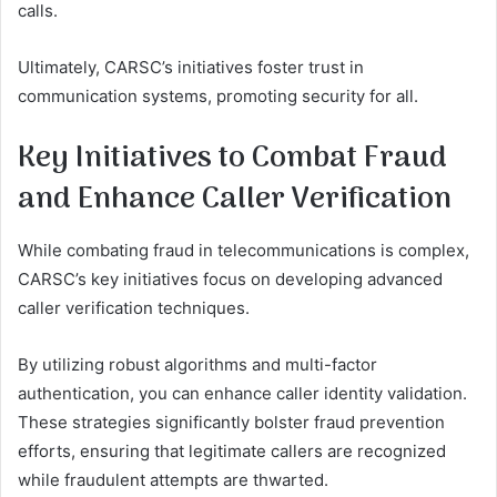
calls.
Ultimately, CARSC’s initiatives foster trust in
communication systems, promoting security for all.
Key Initiatives to Combat Fraud
and Enhance Caller Verification
While combating fraud in telecommunications is complex,
CARSC’s key initiatives focus on developing advanced
caller verification techniques.
By utilizing robust algorithms and multi-factor
authentication, you can enhance caller identity validation.
These strategies significantly bolster fraud prevention
efforts, ensuring that legitimate callers are recognized
while fraudulent attempts are thwarted.