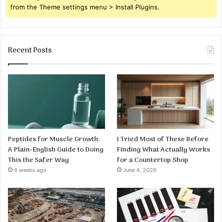
from the Theme settings menu > Install Plugins.
Recent Posts
Peptides for Muscle Growth:
I Tried Most of These Before
A Plain-English Guide to Doing
Finding What Actually Works
This the Safer Way
for a Countertop Shop
4 weeks ago
June 4, 2026