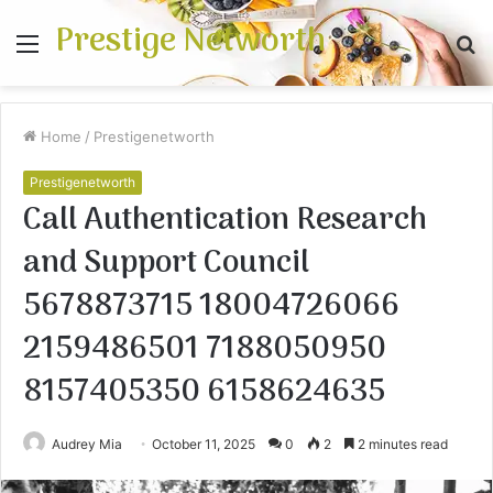
Prestige Networth
Menu
S
fo
Home
/
Prestigenetworth
Prestigenetworth
Call Authentication Research
and Support Council
5678873715 18004726066
2159486501 7188050950
8157405350 6158624635
Audrey Mia
October 11, 2025
0
2
2 minutes read