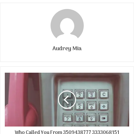
Audrey Mia
Who Called You From 3509438777 3333068151