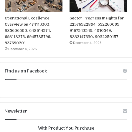
Operational Excellence
Sector Progress Insights for
Overview on 474113303,
22376922894, 552260099,
985606500, 648614574,
9167543549, 4810549,
693118276, 6945785796,
8332147630, 9032250157
937690201
December 4, 2025
December 4, 2025
Find us on Facebook
Newsletter
With Product You Purchase