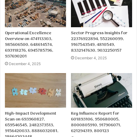
Operational Excellence
Sector Progress Insights for
Overview on 474113303,
22376922894, 552260099,
985606500, 648614574,
9167543549, 4810549,
693118276, 6945785796,
8332147630, 9032250157
937690201
December 4, 2025
December 4, 2025
High-Impact Development
Key Influence Report for
Scan on 693960827,
601893106, 950680005,
659546545, 2482373513,
8000805910, 917906071,
9156420033, 8886032081,
621294319, 800123
18664203448