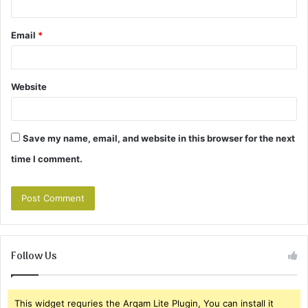
Email
*
Website
Save my name, email, and website in this browser for the next
time I comment.
Follow Us
This widget requries the Arqam Lite Plugin, You can install it