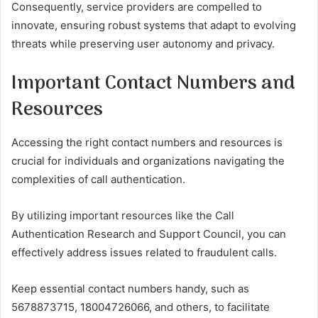
Consequently, service providers are compelled to
innovate, ensuring robust systems that adapt to evolving
threats while preserving user autonomy and privacy.
Important Contact Numbers and
Resources
Accessing the right contact numbers and resources is
crucial for individuals and organizations navigating the
complexities of call authentication.
By utilizing important resources like the Call
Authentication Research and Support Council, you can
effectively address issues related to fraudulent calls.
Keep essential contact numbers handy, such as
5678873715, 18004726066, and others, to facilitate