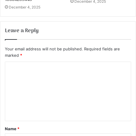
December 4, 2025
December 4, 2025
Leave a Reply
Your email address will not be published.
Required fields are
marked
*
C
o
m
m
e
n
t
Name
*
*