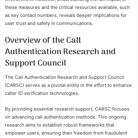
these measures and the critical resources available, such
as key contact numbers, reveals deeper implications for
user trust and safety in communications.
Overview of the Call
Authentication Research and
Support Council
The Call Authentication Research and Support Council
(CARSC) serves as a pivotal entity in the effort to enhance
caller ID verification technologies.
By providing essential research support, CARSC focuses
on advancing call authentication methods. This ongoing
research aims to establish robust frameworks that
empower users, ensuring their freedom from fraudulent