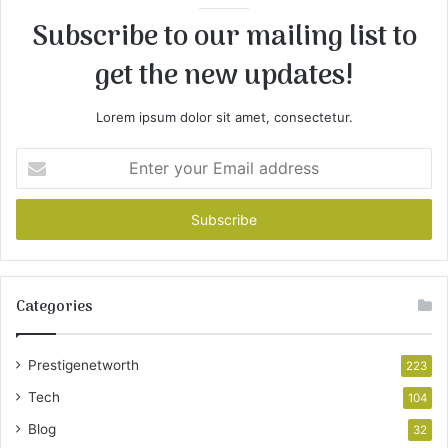
Subscribe to our mailing list to
get the new updates!
Lorem ipsum dolor sit amet, consectetur.
Enter
your
Email
address
Categories
Prestigenetworth
223
Tech
104
Blog
32