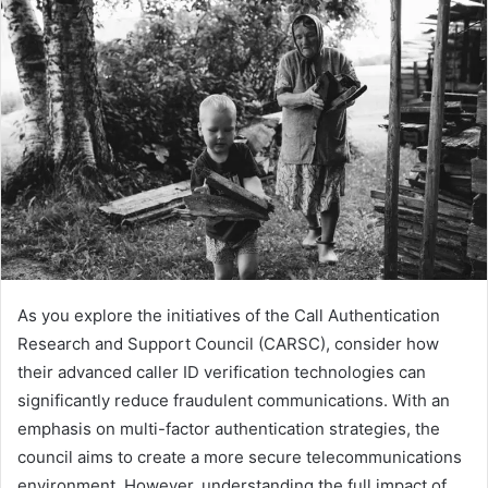
As you explore the initiatives of the Call Authentication
Research and Support Council (CARSC), consider how
their advanced caller ID verification technologies can
significantly reduce fraudulent communications. With an
emphasis on multi-factor authentication strategies, the
council aims to create a more secure telecommunications
environment. However, understanding the full impact of