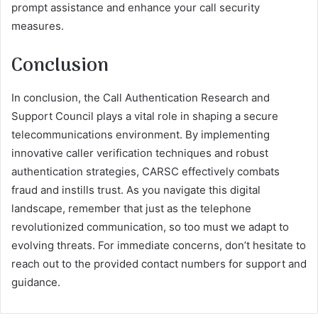
prompt assistance and enhance your call security
measures.
Conclusion
In conclusion, the Call Authentication Research and
Support Council plays a vital role in shaping a secure
telecommunications environment. By implementing
innovative caller verification techniques and robust
authentication strategies, CARSC effectively combats
fraud and instills trust. As you navigate this digital
landscape, remember that just as the telephone
revolutionized communication, so too must we adapt to
evolving threats. For immediate concerns, don’t hesitate to
reach out to the provided contact numbers for support and
guidance.