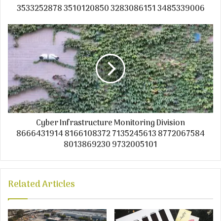
3533252878 3510120850 3283086151 3485339006
Cyber Infrastructure Monitoring Division
8666431914 8166108372 7135245613 8772067584
8013869230 9732005101
Related Articles