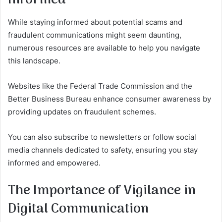
While staying informed about potential scams and
fraudulent communications might seem daunting,
numerous resources are available to help you navigate
this landscape.
Websites like the Federal Trade Commission and the
Better Business Bureau enhance consumer awareness by
providing updates on fraudulent schemes.
You can also subscribe to newsletters or follow social
media channels dedicated to safety, ensuring you stay
informed and empowered.
The Importance of Vigilance in
Digital Communication