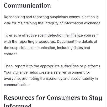
Communication
Recognizing and reporting suspicious communication is
vital for maintaining the integrity of information exchange.
To ensure effective scam detection, familiarize yourself
with the reporting procedures. Document the details of
the suspicious communication, including dates and
content.
Then, report it to the appropriate authorities or platforms.
Your vigilance helps create a safer environment for
everyone, promoting transparency and accountability in
communication.
Resources for Consumers to Stay
Informed