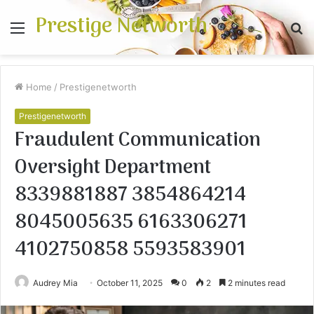
Prestige Networth
Menu
S
fo
Home
/
Prestigenetworth
Prestigenetworth
Fraudulent Communication
Oversight Department
8339881887 3854864214
8045005635 6163306271
4102750858 5593583901
Audrey Mia
October 11, 2025
0
2
2 minutes read