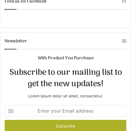
Find us on Facebook
Newsletter
With Product You Purchase
Subscribe to our mailing list to
get the new updates!
Lorem ipsum dolor sit amet, consectetur.
Enter
your
Email
address