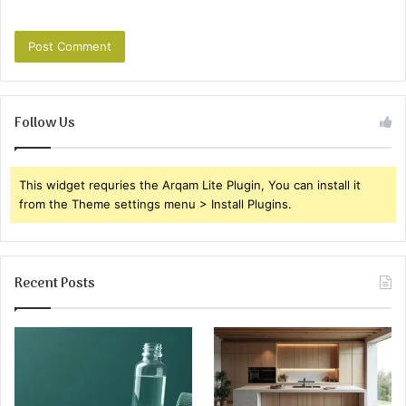
Follow Us
This widget requries the Arqam Lite Plugin, You can install it
from the Theme settings menu > Install Plugins.
Recent Posts