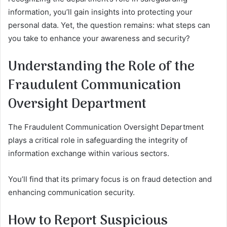
information, you’ll gain insights into protecting your
personal data. Yet, the question remains: what steps can
you take to enhance your awareness and security?
Understanding the Role of the
Fraudulent Communication
Oversight Department
The Fraudulent Communication Oversight Department
plays a critical role in safeguarding the integrity of
information exchange within various sectors.
You’ll find that its primary focus is on fraud detection and
enhancing communication security.
How to Report Suspicious