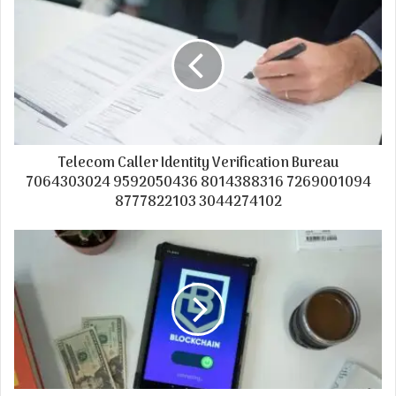
Telecom Caller Identity Verification Bureau
7064303024 9592050436 8014388316 7269001094
8777822103 3044274102