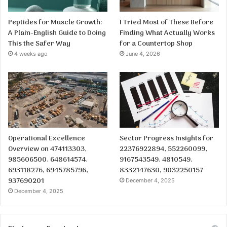
Peptides for Muscle Growth:
I Tried Most of These Before
A Plain-English Guide to Doing
Finding What Actually Works
This the Safer Way
for a Countertop Shop
4 weeks ago
June 4, 2026
Operational Excellence
Sector Progress Insights for
Overview on 474113303,
22376922894, 552260099,
985606500, 648614574,
9167543549, 4810549,
693118276, 6945785796,
8332147630, 9032250157
937690201
December 4, 2025
December 4, 2025