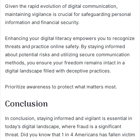
Given the rapid evolution of digital communication,
maintaining vigilance is crucial for safeguarding personal
information and financial security.
Enhancing your digital literacy empowers you to recognize
threats and practice online safety. By staying informed
about potential risks and utilizing secure communication
methods, you ensure your freedom remains intact in a
digital landscape filled with deceptive practices.
Prioritize awareness to protect what matters most.
Conclusion
In conclusion, staying informed and vigilant is essential in
today’s digital landscape, where fraud is a significant
threat. Did you know that 1 in 4 Americans has fallen victim