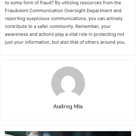
to some form of fraud? By utilizing resources from the
Fraudulent Communication Oversight Department and
reporting suspicious communications, you can actively
contribute to a safer community. Remember, your
awareness and actions play a vital role in protecting not
just your information, but also that of others around you.
Audrey Mia