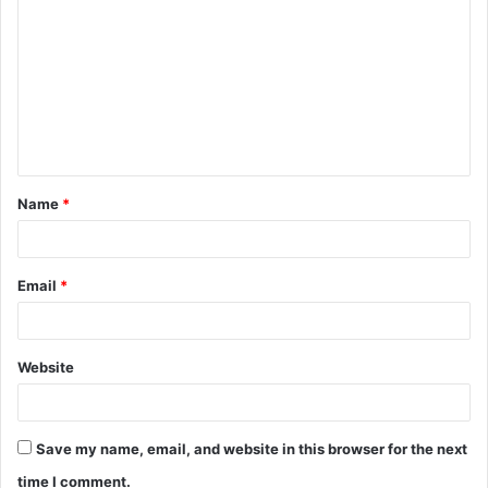
o
m
m
e
n
t
Name
*
*
Email
*
Website
Save my name, email, and website in this browser for the next
time I comment.