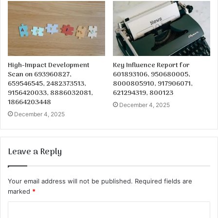
High-Impact Development
Key Influence Report for
Scan on 693960827,
601893106, 950680005,
659546545, 2482373513,
8000805910, 917906071,
9156420033, 8886032081,
621294319, 800123
18664203448
December 4, 2025
December 4, 2025
Leave a Reply
Your email address will not be published.
Required fields are
marked
*
C