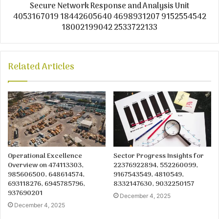
Secure Network Response and Analysis Unit
4053167019 18442605640 4698931207 9152554542
18002199042 2533722133
Related Articles
Operational Excellence
Sector Progress Insights for
Overview on 474113303,
22376922894, 552260099,
985606500, 648614574,
9167543549, 4810549,
693118276, 6945785796,
8332147630, 9032250157
937690201
December 4, 2025
December 4, 2025