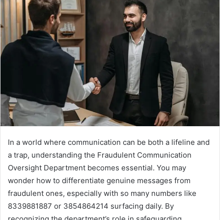
In a world where communication can be both a lifeline and
a trap, understanding the Fraudulent Communication
Oversight Department becomes essential. You may
wonder how to differentiate genuine messages from
fraudulent ones, especially with so many numbers like
8339881887 or 3854864214 surfacing daily. By
recognizing the department’s role in safeguarding