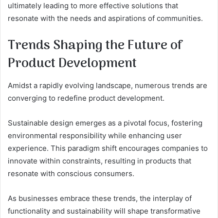
ultimately leading to more effective solutions that
resonate with the needs and aspirations of communities.
Trends Shaping the Future of
Product Development
Amidst a rapidly evolving landscape, numerous trends are
converging to redefine product development.
Sustainable design emerges as a pivotal focus, fostering
environmental responsibility while enhancing user
experience. This paradigm shift encourages companies to
innovate within constraints, resulting in products that
resonate with conscious consumers.
As businesses embrace these trends, the interplay of
functionality and sustainability will shape transformative