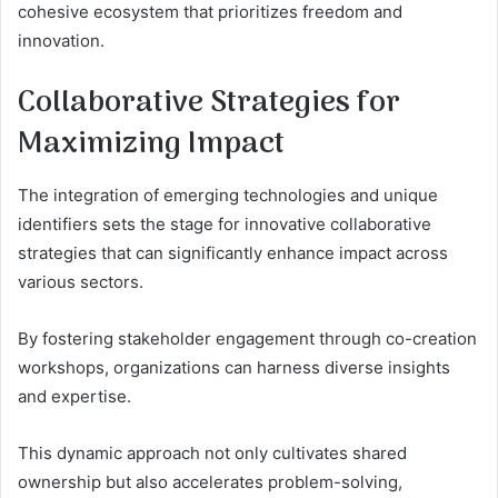
cohesive ecosystem that prioritizes freedom and
innovation.
Collaborative Strategies for
Maximizing Impact
The integration of emerging technologies and unique
identifiers sets the stage for innovative collaborative
strategies that can significantly enhance impact across
various sectors.
By fostering stakeholder engagement through co-creation
workshops, organizations can harness diverse insights
and expertise.
This dynamic approach not only cultivates shared
ownership but also accelerates problem-solving,