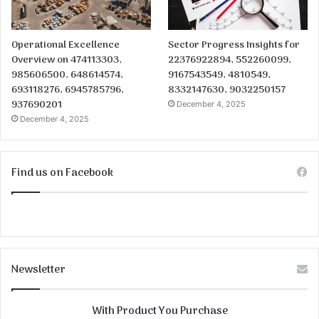
Operational Excellence
Sector Progress Insights for
Overview on 474113303,
22376922894, 552260099,
985606500, 648614574,
9167543549, 4810549,
693118276, 6945785796,
8332147630, 9032250157
937690201
December 4, 2025
December 4, 2025
Find us on Facebook
Newsletter
With Product You Purchase