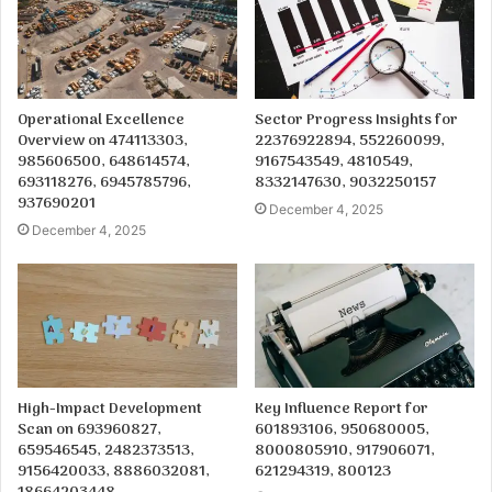
Operational Excellence
Sector Progress Insights for
Overview on 474113303,
22376922894, 552260099,
985606500, 648614574,
9167543549, 4810549,
693118276, 6945785796,
8332147630, 9032250157
937690201
December 4, 2025
December 4, 2025
High-Impact Development
Key Influence Report for
Scan on 693960827,
601893106, 950680005,
659546545, 2482373513,
8000805910, 917906071,
9156420033, 8886032081,
621294319, 800123