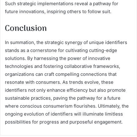
Such strategic implementations reveal a pathway for
future innovations, inspiring others to follow suit.
Conclusion
In summation, the strategic synergy of unique identifiers
stands as a cornerstone for cultivating cutting-edge
solutions. By harnessing the power of innovative
technologies and fostering collaborative frameworks,
organizations can craft compelling connections that
resonate with consumers. As trends evolve, these
identifiers not only enhance efficiency but also promote
sustainable practices, paving the pathway for a future
where conscious consumerism flourishes. Ultimately, the
ongoing evolution of identifiers will illuminate limitless
possibilities for progress and purposeful engagement.