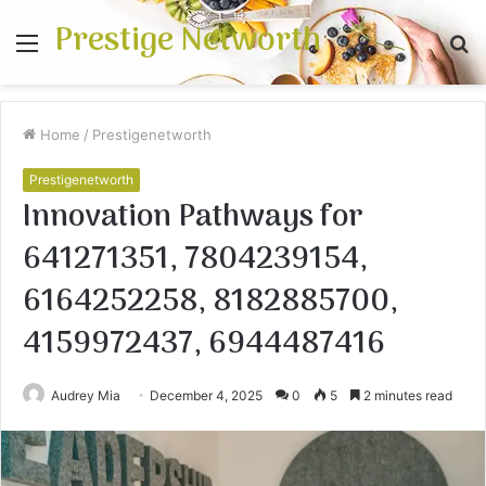
Prestige Networth
Menu
S
fo
Home
/
Prestigenetworth
Prestigenetworth
Innovation Pathways for
641271351, 7804239154,
6164252258, 8182885700,
4159972437, 6944487416
Audrey Mia
December 4, 2025
0
5
2 minutes read