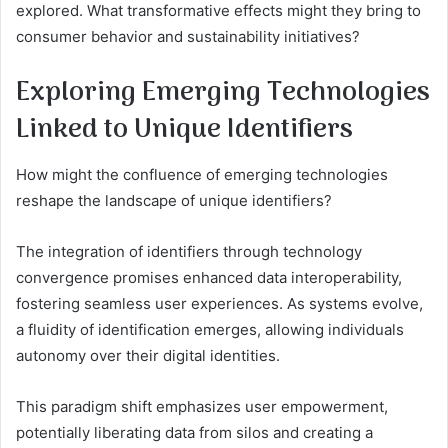
explored. What transformative effects might they bring to
consumer behavior and sustainability initiatives?
Exploring Emerging Technologies
Linked to Unique Identifiers
How might the confluence of emerging technologies
reshape the landscape of unique identifiers?
The integration of identifiers through technology
convergence promises enhanced data interoperability,
fostering seamless user experiences. As systems evolve,
a fluidity of identification emerges, allowing individuals
autonomy over their digital identities.
This paradigm shift emphasizes user empowerment,
potentially liberating data from silos and creating a