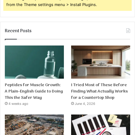
from the Theme settings menu > Install Plugins.
Recent Posts
Peptides for Muscle Growth:
I Tried Most of These Before
A Plain-English Guide to Doing
Finding What Actually Works
This the Safer Way
for a Countertop Shop
4 weeks ago
June 4, 2026