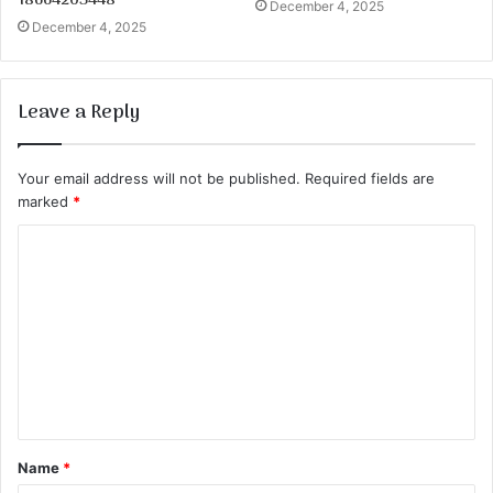
18664203448
December 4, 2025
December 4, 2025
Leave a Reply
Your email address will not be published.
Required fields are
marked
*
C
o
m
m
e
n
t
Name
*
*