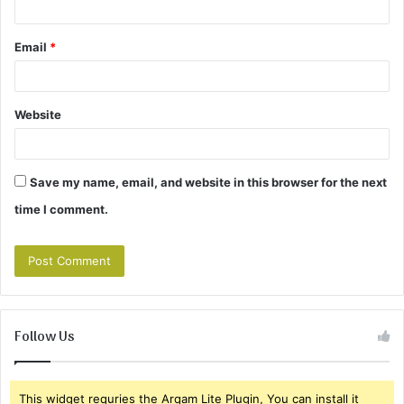
Email
*
Website
Save my name, email, and website in this browser for the next
time I comment.
Follow Us
This widget requries the Arqam Lite Plugin, You can install it