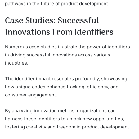
pathways in the future of product development.
Case Studies: Successful
Innovations From Identifiers
Numerous case studies illustrate the power of identifiers
in driving successful innovations across various
industries.
The identifier impact resonates profoundly, showcasing
how unique codes enhance tracking, efficiency, and
consumer engagement.
By analyzing innovation metrics, organizations can
harness these identifiers to unlock new opportunities,
fostering creativity and freedom in product development.