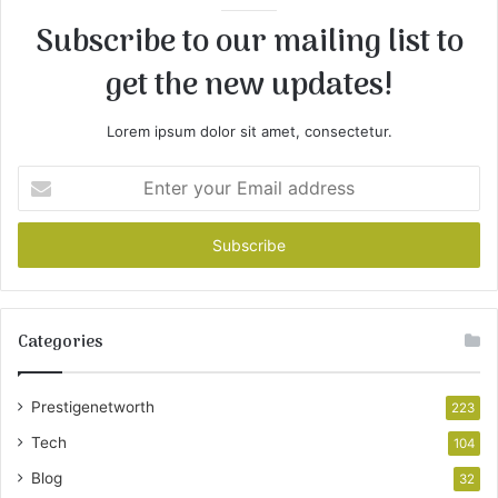
Subscribe to our mailing list to
get the new updates!
Lorem ipsum dolor sit amet, consectetur.
Enter
your
Email
address
Categories
Prestigenetworth
223
Tech
104
Blog
32