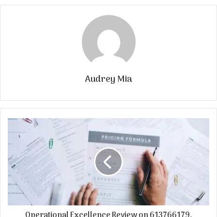
Audrey Mia
Operational Excellence Review on 613766179,