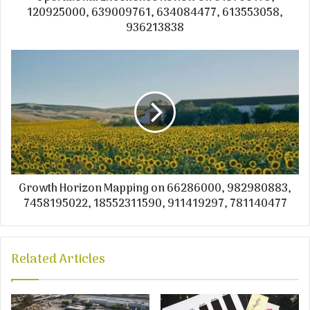
120925000, 639009761, 634084477, 613553058,
936213838
Growth Horizon Mapping on 66286000, 982980883,
7458195022, 18552311590, 911419297, 781140477
Related Articles