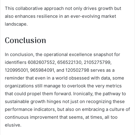
This collaborative approach not only drives growth but
also enhances resilience in an ever-evolving market
landscape.
Conclusion
In conclusion, the operational excellence snapshot for
identifiers 6082607552, 656522130, 2105275799,
120995001, 965984091, and 120502798 serves as a
reminder that even in a world obsessed with data, some
organizations still manage to overlook the very metrics
that could propel them forward. Ironically, the pathway to
sustainable growth hinges not just on recognizing these
performance indicators, but also on embracing a culture of
continuous improvement that seems, at times, all too
elusive.