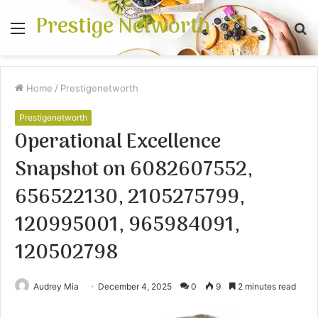
Prestige Networth
Menu
S
fo
Home
/
Prestigenetworth
Prestigenetworth
Operational Excellence
Snapshot on 6082607552,
656522130, 2105275799,
120995001, 965984091,
120502798
Audrey Mia
December 4, 2025
0
9
2 minutes read