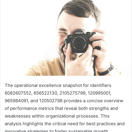
The operational excellence snapshot for identifiers
6082607552, 656522130, 2105275799, 120995001,
965984091, and 120502798 provides a concise overview
of performance metrics that reveal both strengths and
weaknesses within organizational processes. This
analysis highlights the critical need for best practices and
innovative strategies to foster sustainable growth.