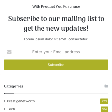
With Product You Purchase
Subscribe to our mailing list to
get the new updates!
Lorem ipsum dolor sit amet, consectetur.
Enter
your
Email
address
Categories
Prestigenetworth
223
Tech
104