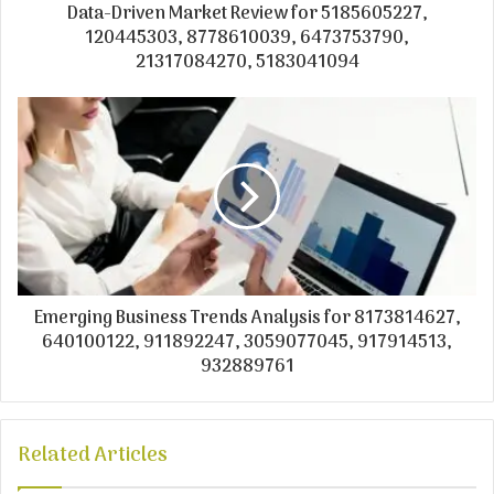
Data-Driven Market Review for 5185605227,
120445303, 8778610039, 6473753790,
21317084270, 5183041094
Emerging Business Trends Analysis for 8173814627,
640100122, 911892247, 3059077045, 917914513,
932889761
Related Articles