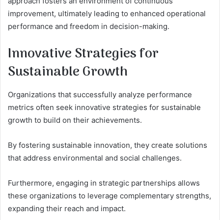
approach fosters an environment of continuous
improvement, ultimately leading to enhanced operational
performance and freedom in decision-making.
Innovative Strategies for
Sustainable Growth
Organizations that successfully analyze performance
metrics often seek innovative strategies for sustainable
growth to build on their achievements.
By fostering sustainable innovation, they create solutions
that address environmental and social challenges.
Furthermore, engaging in strategic partnerships allows
these organizations to leverage complementary strengths,
expanding their reach and impact.