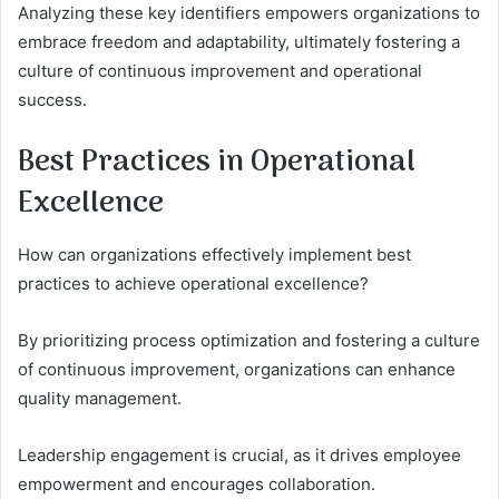
Analyzing these key identifiers empowers organizations to
embrace freedom and adaptability, ultimately fostering a
culture of continuous improvement and operational
success.
Best Practices in Operational
Excellence
How can organizations effectively implement best
practices to achieve operational excellence?
By prioritizing process optimization and fostering a culture
of continuous improvement, organizations can enhance
quality management.
Leadership engagement is crucial, as it drives employee
empowerment and encourages collaboration.