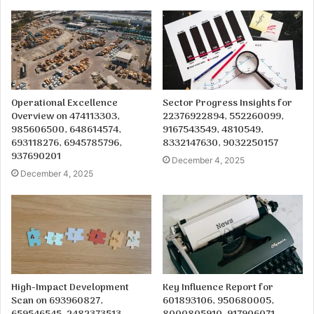
Operational Excellence
Sector Progress Insights for
Overview on 474113303,
22376922894, 552260099,
985606500, 648614574,
9167543549, 4810549,
693118276, 6945785796,
8332147630, 9032250157
937690201
December 4, 2025
December 4, 2025
High-Impact Development
Key Influence Report for
Scan on 693960827,
601893106, 950680005,