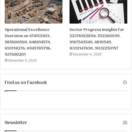
Operational Excellence
Sector Progress Insights for
Overview on 474113303,
22376922894, 552260099,
985606500, 648614574,
9167543549, 4810549,
693118276, 6945785796,
8332147630, 9032250157
937690201
December 4, 2025
December 4, 2025
Find us on Facebook
Newsletter