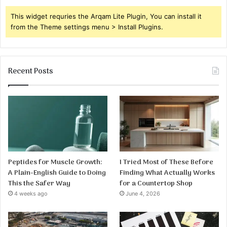
This widget requries the Arqam Lite Plugin, You can install it
from the Theme settings menu > Install Plugins.
Recent Posts
Peptides for Muscle Growth:
I Tried Most of These Before
A Plain-English Guide to Doing
Finding What Actually Works
This the Safer Way
for a Countertop Shop
4 weeks ago
June 4, 2026