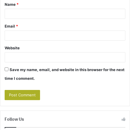
Name
*
*
Email
*
Website
Save my name, email, and website in this browser for the next
time I comment.
Follow Us