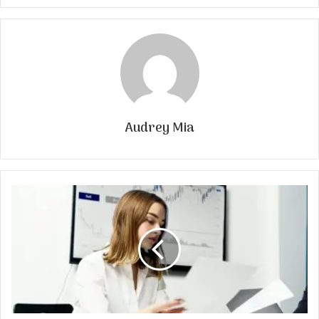
Audrey Mia