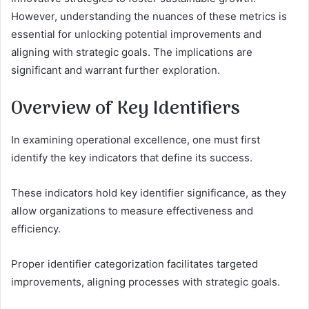
However, understanding the nuances of these metrics is
essential for unlocking potential improvements and
aligning with strategic goals. The implications are
significant and warrant further exploration.
Overview of Key Identifiers
In examining operational excellence, one must first
identify the key indicators that define its success.
These indicators hold key identifier significance, as they
allow organizations to measure effectiveness and
efficiency.
Proper identifier categorization facilitates targeted
improvements, aligning processes with strategic goals.