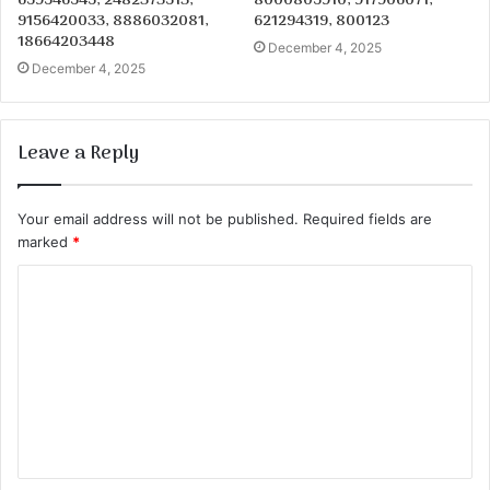
659546545, 2482373513,
8000805910, 917906071,
9156420033, 8886032081,
621294319, 800123
18664203448
December 4, 2025
December 4, 2025
Leave a Reply
Your email address will not be published.
Required fields are
marked
*
C
o
m
m
e
n
t