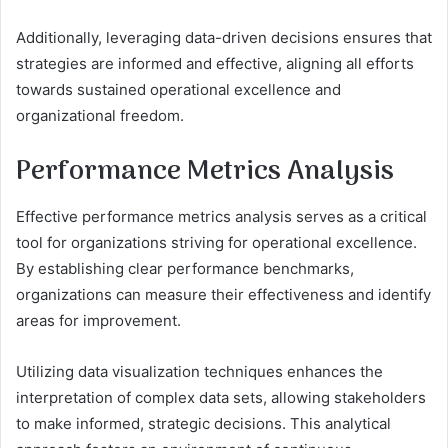
Additionally, leveraging data-driven decisions ensures that
strategies are informed and effective, aligning all efforts
towards sustained operational excellence and
organizational freedom.
Performance Metrics Analysis
Effective performance metrics analysis serves as a critical
tool for organizations striving for operational excellence.
By establishing clear performance benchmarks,
organizations can measure their effectiveness and identify
areas for improvement.
Utilizing data visualization techniques enhances the
interpretation of complex data sets, allowing stakeholders
to make informed, strategic decisions. This analytical