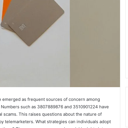
e emerged as frequent sources of concern among
ers. Numbers such as 3807889876 and 3510901224 have
al scams. This raises questions about the nature of
y telemarketers. What strategies can individuals adopt