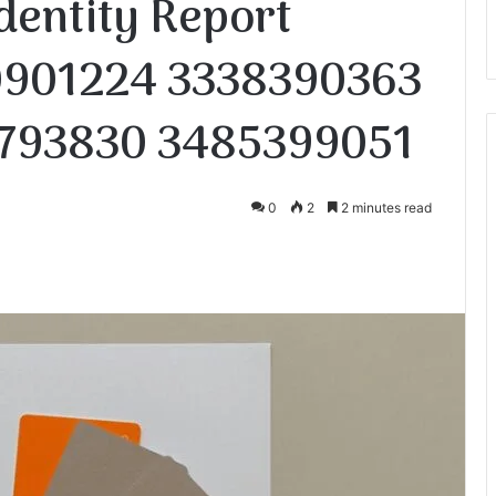
dentity Report
0901224 3338390363
793830 3485399051
0
2
2 minutes read
te