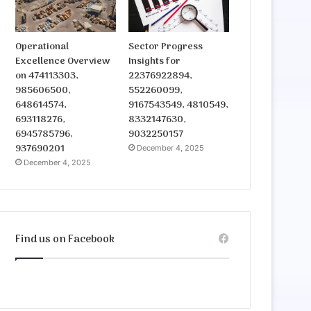
Operational
Sector Progress
Excellence Overview
Insights for
on 474113303,
22376922894,
985606500,
552260099,
648614574,
9167543549, 4810549,
693118276,
8332147630,
6945785796,
9032250157
937690201
December 4, 2025
December 4, 2025
Find us on Facebook