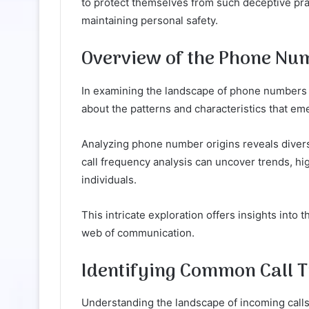
to protect themselves from such deceptive pra
maintaining personal safety.
Overview of the Phone Nu
In examining the landscape of phone numbers
about the patterns and characteristics that eme
Analyzing phone number origins reveals divers
call frequency analysis can uncover trends, h
individuals.
This intricate exploration offers insights into 
web of communication.
Identifying Common Call 
Understanding the landscape of incoming calls