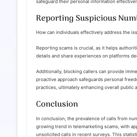
safeguard their personal information effectivel
Reporting Suspicious Num
How can individuals effectively address the i
Reporting scams is crucial, as it helps authori
details and share experiences on platforms ded
Additionally, blocking callers can provide im
proactive approach safeguards personal freedo
practices, ultimately enhancing overall public
Conclusion
In conclusion, the prevalence of calls from 
growing trend in telemarketing scams, with ap
unsolicited calls in recent surveys. This statis