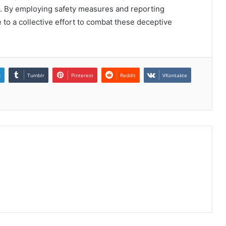
. By employing safety measures and reporting
 to a collective effort to combat these deceptive
.
n
Tumblr
Pinterest
Reddit
VKontakte