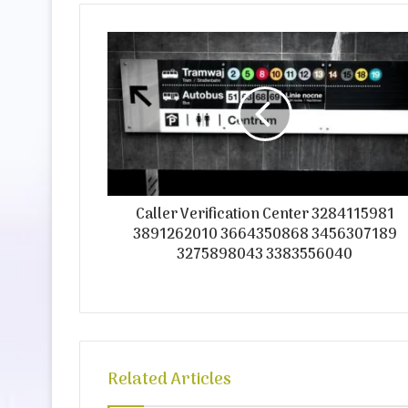
Caller Verification Center 3284115981
3891262010 3664350868 3456307189
3275898043 3383556040
Related Articles