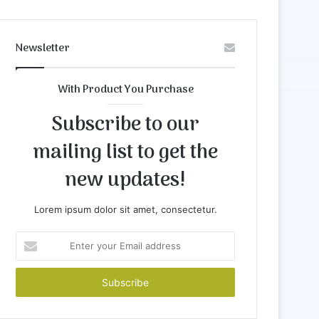
Newsletter
With Product You Purchase
Subscribe to our
mailing list to get the
new updates!
Lorem ipsum dolor sit amet, consectetur.
Enter
your
Email
address