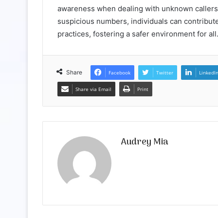
awareness when dealing with unknown callers
suspicious numbers, individuals can contribute
practices, fostering a safer environment for all
Share
Facebook
Twitter
LinkedI
Share via Email
Print
Audrey Mia