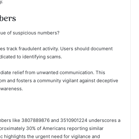
y.
bers
ssue of suspicious numbers?
ties track fraudulent activity. Users should document
icated to identifying scams.
mediate relief from unwanted communication. This
m and fosters a community vigilant against deceptive
 awareness.
numbers like 3807889876 and 3510901224 underscores a
proximately 30% of Americans reporting similar
tic highlights the urgent need for vigilance and