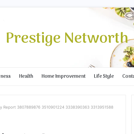
Prestige Networth
iness
Health
Home Improvement
Life Style
Cont
ity Report 3807889876 3510901224 3338390363 3313951588