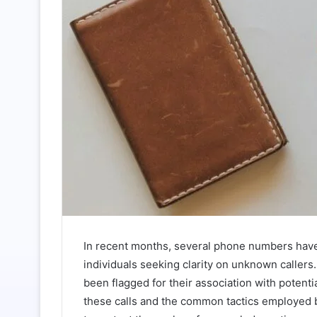
In recent months, several phone numbers hav
individuals seeking clarity on unknown call
been flagged for their association with potenti
these calls and the common tactics employed b