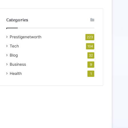
Categories
Prestigenetworth
223
Tech
104
Blog
32
Business
9
Health
1