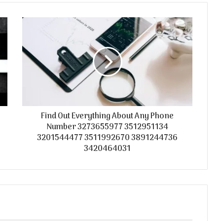
Find Out Everything About Any Phone
Number 3273655977 3512951134
3201544477 3511992670 3891244736
3420464031