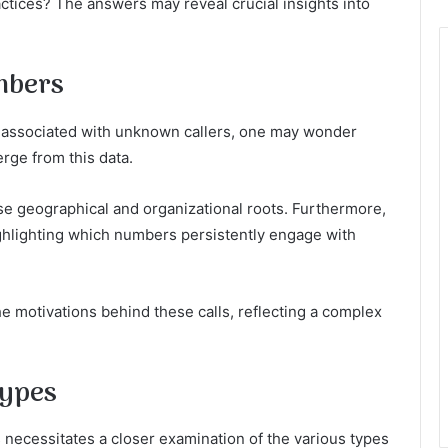
ctices? The answers may reveal crucial insights into
mbers
 associated with unknown callers, one may wonder
rge from this data.
e geographical and organizational roots. Furthermore,
ighlighting which numbers persistently engage with
the motivations behind these calls, reflecting a complex
Types
 necessitates a closer examination of the various types