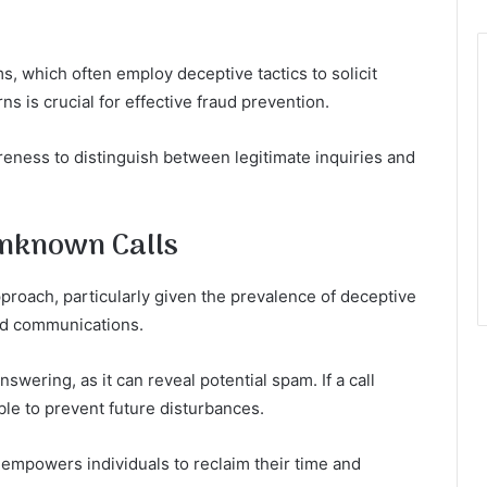
, which often employ deceptive tactics to solicit
s is crucial for effective fraud prevention.
areness to distinguish between legitimate inquiries and
Unknown Calls
proach, particularly given the prevalence of deceptive
ted communications.
nswering, as it can reveal potential spam. If a call
le to prevent future disturbances.
empowers individuals to reclaim their time and