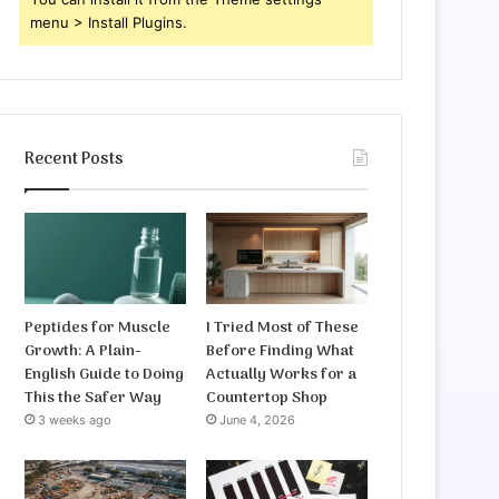
menu > Install Plugins.
Recent Posts
Peptides for Muscle
I Tried Most of These
Growth: A Plain-
Before Finding What
English Guide to Doing
Actually Works for a
This the Safer Way
Countertop Shop
3 weeks ago
June 4, 2026