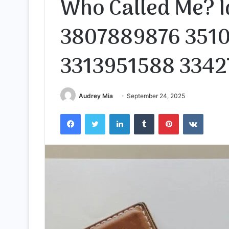
Who Called Me? I
3807889876 351
3313951588 3342
Audrey Mia
September 24, 2025
Facebook
Twitter
LinkedIn
Tumblr
Pinterest
VKontak