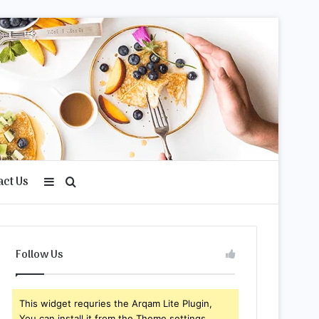
act Us
Sidebar
Search
for
Follow Us
This widget requries the Arqam Lite Plugin,
You can install it from the Theme settings