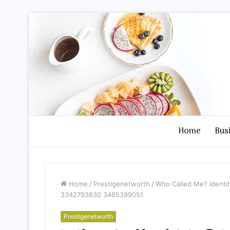
Home
Bus
Home
/
Prestigenetworth
/
Who Called Me? Ident
3342793830 3485399051
Prestigenetworth