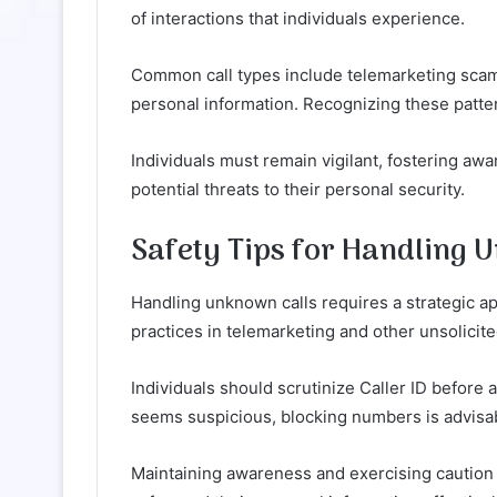
of interactions that individuals experience.
Common call types include telemarketing scams
personal information. Recognizing these pattern
Individuals must remain vigilant, fostering aw
potential threats to their personal security.
Safety Tips for Handling 
Handling unknown calls requires a strategic ap
practices in telemarketing and other unsolici
Individuals should scrutinize Caller ID before a
seems suspicious, blocking numbers is advisab
Maintaining awareness and exercising caution 