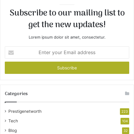
Subscribe to our mailing list to
get the new updates!
Lorem ipsum dolor sit amet, consectetur.
Enter
your
Email
address
Categories
Prestigenetworth
223
Tech
104
Blog
32