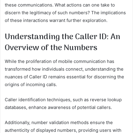
these communications. What actions can one take to
discern the legitimacy of such numbers? The implications
of these interactions warrant further exploration.
Understanding the Caller ID: An
Overview of the Numbers
While the proliferation of mobile communication has
transformed how individuals connect, understanding the
nuances of Caller ID remains essential for discerning the
origins of incoming calls.
Caller identification techniques, such as reverse lookup
databases, enhance awareness of potential callers.
Additionally, number validation methods ensure the
authenticity of displayed numbers, providing users with