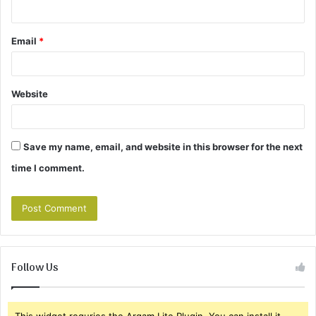
Email
*
Website
Save my name, email, and website in this browser for the next
time I comment.
Follow Us
This widget requries the Arqam Lite Plugin, You can install it