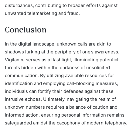
disturbances, contributing to broader efforts against
unwanted telemarketing and fraud.
Conclusion
In the digital landscape, unknown calls are akin to
shadows lurking at the periphery of one’s awareness.
Vigilance serves as a flashlight, illuminating potential
threats hidden within the darkness of unsolicited
communication. By utilizing available resources for
identification and employing call-blocking measures,
individuals can fortify their defenses against these
intrusive echoes. Ultimately, navigating the realm of
unknown numbers requires a balance of caution and
informed action, ensuring personal information remains
safeguarded amidst the cacophony of modern telephony.