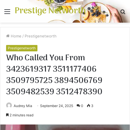
Prestige Networth
Menu
S
fo
Home
/
Prestigenetworth
Prestigenetworth
Who Called You From
3423619317 3511177406
3509795725 3894506769
3509482539 3512478390
Audrey Mia
September 24, 2025
0
3
2 minutes read