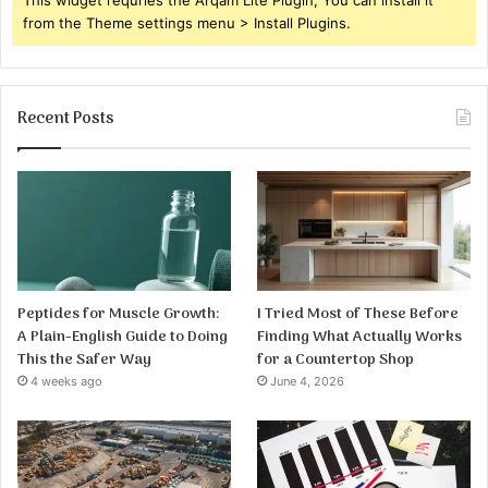
from the Theme settings menu > Install Plugins.
Recent Posts
Peptides for Muscle Growth:
I Tried Most of These Before
A Plain-English Guide to Doing
Finding What Actually Works
This the Safer Way
for a Countertop Shop
4 weeks ago
June 4, 2026