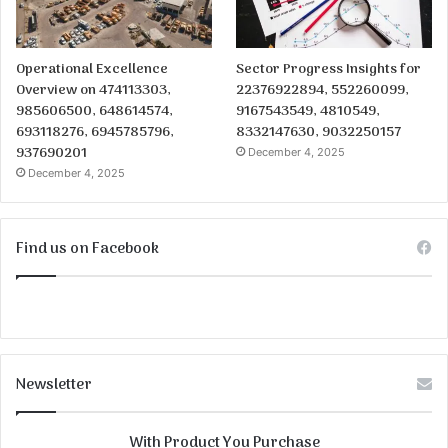
Operational Excellence
Sector Progress Insights for
Overview on 474113303,
22376922894, 552260099,
985606500, 648614574,
9167543549, 4810549,
693118276, 6945785796,
8332147630, 9032250157
937690201
December 4, 2025
December 4, 2025
Find us on Facebook
Newsletter
With Product You Purchase