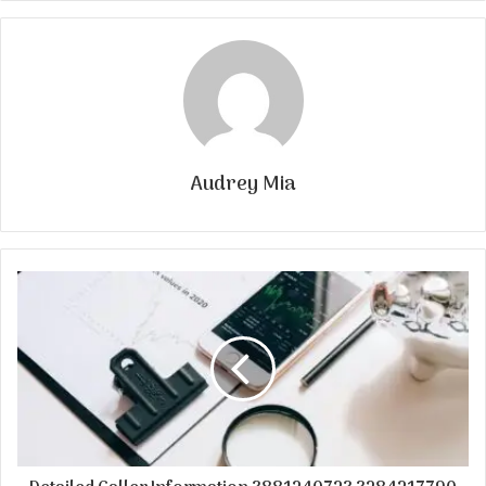
Audrey Mia