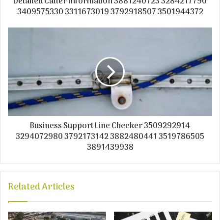
Detailed Caller Information 3881240723 3284217790
3409575330 3311673019 3792918507 3501944372
Business Support Line Checker 3509292914
3294072980 3792173142 3882480441 3519786505
3891439938
Related Articles