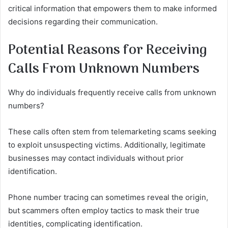
critical information that empowers them to make informed
decisions regarding their communication.
Potential Reasons for Receiving
Calls From Unknown Numbers
Why do individuals frequently receive calls from unknown
numbers?
These calls often stem from telemarketing scams seeking
to exploit unsuspecting victims. Additionally, legitimate
businesses may contact individuals without prior
identification.
Phone number tracing can sometimes reveal the origin,
but scammers often employ tactics to mask their true
identities, complicating identification.