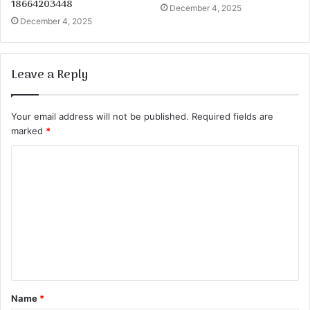
18664203448
December 4, 2025
December 4, 2025
Leave a Reply
Your email address will not be published.
Required fields are
marked
*
C
o
m
m
e
n
t
Name
*
*