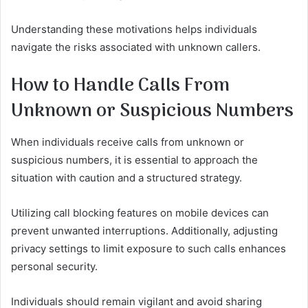
Understanding these motivations helps individuals
navigate the risks associated with unknown callers.
How to Handle Calls From
Unknown or Suspicious Numbers
When individuals receive calls from unknown or
suspicious numbers, it is essential to approach the
situation with caution and a structured strategy.
Utilizing call blocking features on mobile devices can
prevent unwanted interruptions. Additionally, adjusting
privacy settings to limit exposure to such calls enhances
personal security.
Individuals should remain vigilant and avoid sharing