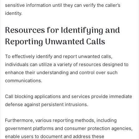
sensitive information until they can verify the caller’s
identity.
Resources for Identifying and
Reporting Unwanted Calls
To effectively identify and report unwanted calls,
individuals can utilize a variety of resources designed to
enhance their understanding and control over such
communications.
Call blocking applications and services provide immediate
defense against persistent intrusions.
Furthermore, various reporting methods, including
government platforms and consumer protection agencies,
enable users to document and address these