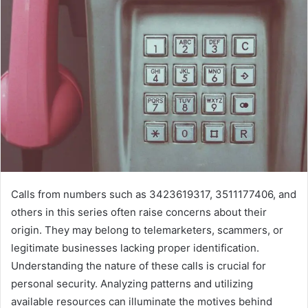
Calls from numbers such as 3423619317, 3511177406, and
others in this series often raise concerns about their
origin. They may belong to telemarketers, scammers, or
legitimate businesses lacking proper identification.
Understanding the nature of these calls is crucial for
personal security. Analyzing patterns and utilizing
available resources can illuminate the motives behind