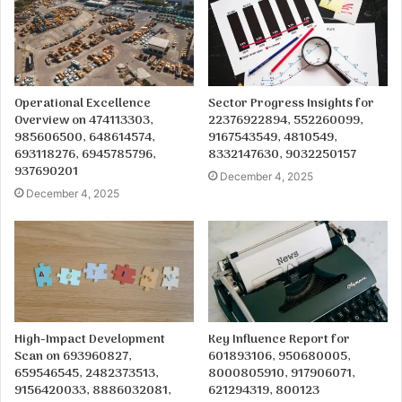
Operational Excellence
Sector Progress Insights for
Overview on 474113303,
22376922894, 552260099,
985606500, 648614574,
9167543549, 4810549,
693118276, 6945785796,
8332147630, 9032250157
937690201
December 4, 2025
December 4, 2025
High-Impact Development
Key Influence Report for
Scan on 693960827,
601893106, 950680005,
659546545, 2482373513,
8000805910, 917906071,
9156420033, 8886032081,
621294319, 800123