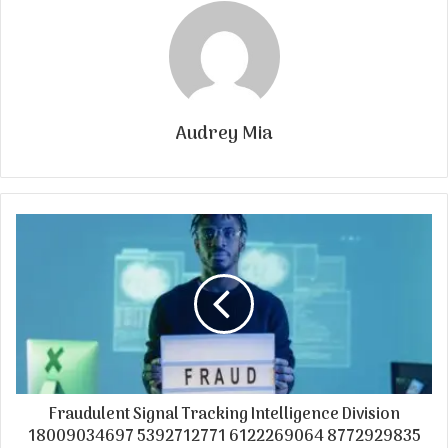
Audrey Mia
Fraudulent Signal Tracking Intelligence Division
18009034697 5392712771 6122269064 8772929835