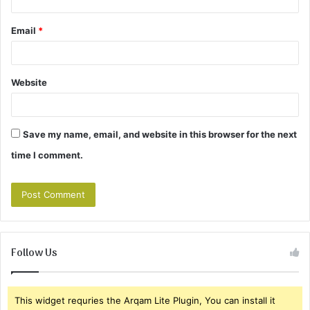
Email
*
Website
Save my name, email, and website in this browser for the next
time I comment.
Follow Us
This widget requries the Arqam Lite Plugin, You can install it