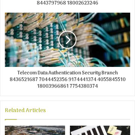
8443797968 18002623246
Telecom Data Authentication Security Branch
8436521687 7044452356 9174441374 4055845510
18003966861 7754380374
Related Articles