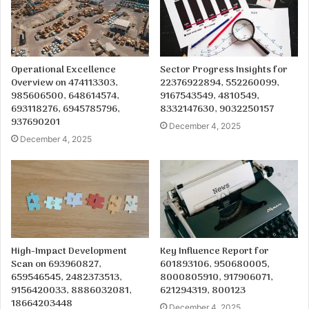
Operational Excellence
Sector Progress Insights for
Overview on 474113303,
22376922894, 552260099,
985606500, 648614574,
9167543549, 4810549,
693118276, 6945785796,
8332147630, 9032250157
937690201
December 4, 2025
December 4, 2025
High-Impact Development
Key Influence Report for
Scan on 693960827,
601893106, 950680005,
659546545, 2482373513,
8000805910, 917906071,
9156420033, 8886032081,
621294319, 800123
18664203448
December 4, 2025