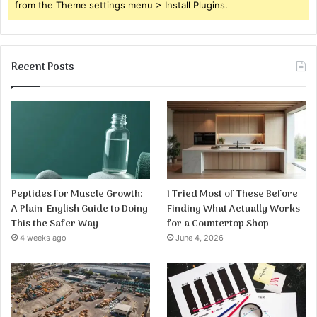
from the Theme settings menu > Install Plugins.
Recent Posts
Peptides for Muscle Growth:
I Tried Most of These Before
A Plain-English Guide to Doing
Finding What Actually Works
This the Safer Way
for a Countertop Shop
4 weeks ago
June 4, 2026