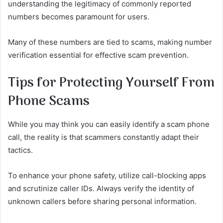
understanding the legitimacy of commonly reported
numbers becomes paramount for users.
Many of these numbers are tied to scams, making number
verification essential for effective scam prevention.
Tips for Protecting Yourself From
Phone Scams
While you may think you can easily identify a scam phone
call, the reality is that scammers constantly adapt their
tactics.
To enhance your phone safety, utilize call-blocking apps
and scrutinize caller IDs. Always verify the identity of
unknown callers before sharing personal information.