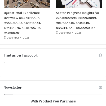
Operational Excellence
Sector Progress Insights for
Overview on 474113303,
22376922894, 552260099,
985606500, 648614574,
9167543549, 4810549,
693118276, 6945785796,
8332147630, 9032250157
937690201
December 4, 2025
December 4, 2025
Find us on Facebook
Newsletter
With Product You Purchase