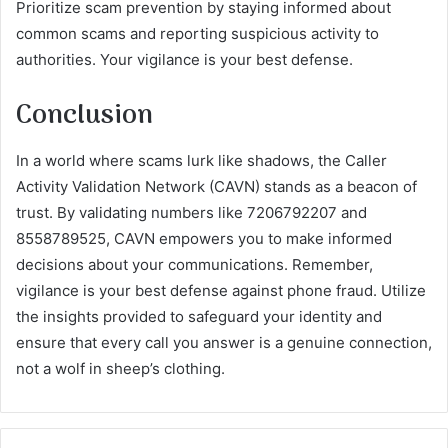
Prioritize scam prevention by staying informed about
common scams and reporting suspicious activity to
authorities. Your vigilance is your best defense.
Conclusion
In a world where scams lurk like shadows, the Caller
Activity Validation Network (CAVN) stands as a beacon of
trust. By validating numbers like 7206792207 and
8558789525, CAVN empowers you to make informed
decisions about your communications. Remember,
vigilance is your best defense against phone fraud. Utilize
the insights provided to safeguard your identity and
ensure that every call you answer is a genuine connection,
not a wolf in sheep’s clothing.