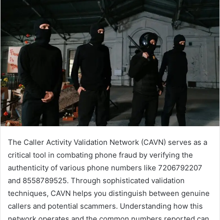
The Caller Activity Validation Network (CAVN) serves as a
critical tool in combating phone fraud by verifying the
authenticity of various phone numbers like 7206792207
and 8558789525. Through sophisticated validation
techniques, CAVN helps you distinguish between genuine
callers and potential scammers. Understanding how this
network operates and the common numbers reported can