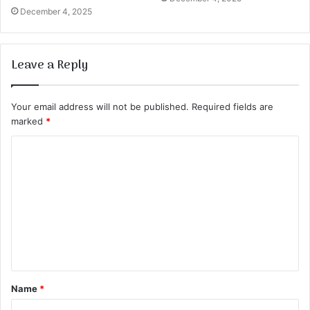
December 4, 2025
Leave a Reply
Your email address will not be published.
Required fields are
marked
*
C
o
m
m
e
n
t
Name
*
*