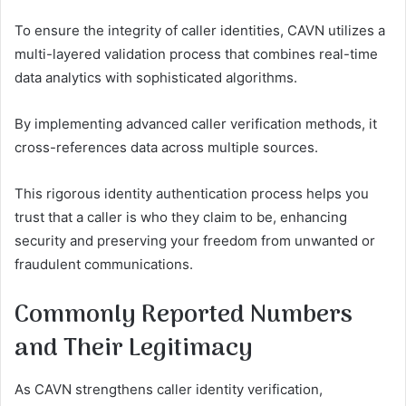
To ensure the integrity of caller identities, CAVN utilizes a
multi-layered validation process that combines real-time
data analytics with sophisticated algorithms.
By implementing advanced caller verification methods, it
cross-references data across multiple sources.
This rigorous identity authentication process helps you
trust that a caller is who they claim to be, enhancing
security and preserving your freedom from unwanted or
fraudulent communications.
Commonly Reported Numbers
and Their Legitimacy
As CAVN strengthens caller identity verification,