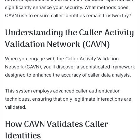
significantly enhance your security. What methods does
CAVN use to ensure caller identities remain trustworthy?
Understanding the Caller Activity
Validation Network (CAVN)
When you engage with the Caller Activity Validation
Network (CAVN), you’ll discover a sophisticated framework
designed to enhance the accuracy of caller data analysis.
This system employs advanced caller authentication
techniques, ensuring that only legitimate interactions are
validated.
How CAVN Validates Caller
Identities