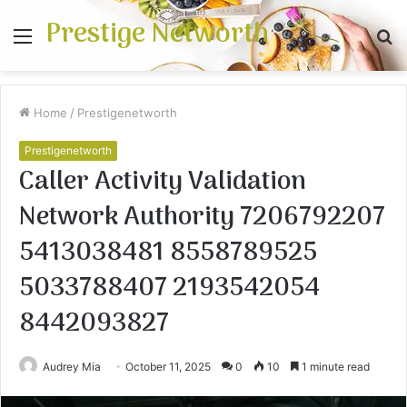
Prestige Networth
Menu
S
fo
Home
/
Prestigenetworth
Prestigenetworth
Caller Activity Validation
Network Authority 7206792207
5413038481 8558789525
5033788407 2193542054
8442093827
Audrey Mia
October 11, 2025
0
10
1 minute read