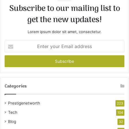
Subscribe to our mailing list to
get the new updates!
Lorem ipsum dolor sit amet, consectetur.
Enter
your
Email
address
Categories
Prestigenetworth
223
Tech
104
Blog
32