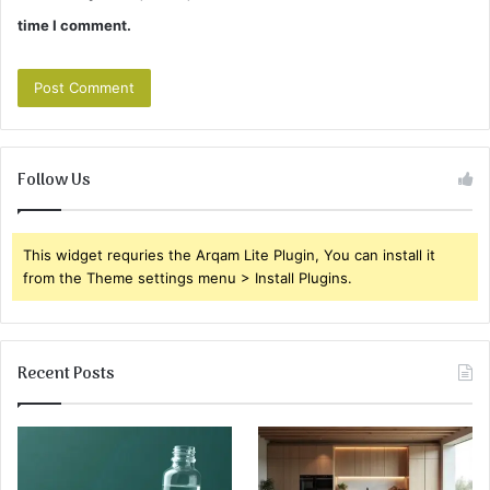
time I comment.
Follow Us
This widget requries the Arqam Lite Plugin, You can install it
from the Theme settings menu > Install Plugins.
Recent Posts