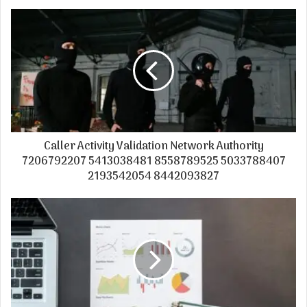
Caller Activity Validation Network Authority
7206792207 5413038481 8558789525 5033788407
2193542054 8442093827