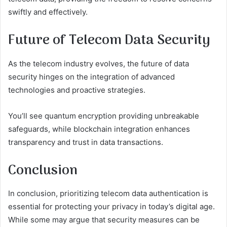
swiftly and effectively.
Future of Telecom Data Security
As the telecom industry evolves, the future of data
security hinges on the integration of advanced
technologies and proactive strategies.
You’ll see quantum encryption providing unbreakable
safeguards, while blockchain integration enhances
transparency and trust in data transactions.
Conclusion
In conclusion, prioritizing telecom data authentication is
essential for protecting your privacy in today’s digital age.
While some may argue that security measures can be