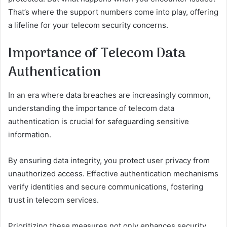
That’s where the support numbers come into play, offering
a lifeline for your telecom security concerns.
Importance of Telecom Data
Authentication
In an era where data breaches are increasingly common,
understanding the importance of telecom data
authentication is crucial for safeguarding sensitive
information.
By ensuring data integrity, you protect user privacy from
unauthorized access. Effective authentication mechanisms
verify identities and secure communications, fostering
trust in telecom services.
Prioritizing these measures not only enhances security