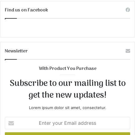
Find us on Facebook
Newsletter
With Product You Purchase
Subscribe to our mailing list to
get the new updates!
Lorem ipsum dolor sit amet, consectetur.
Enter
your
Email