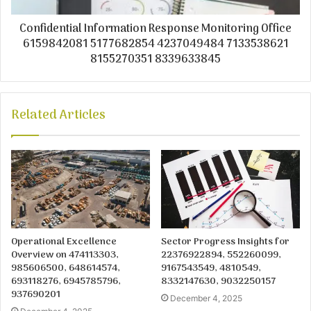
Confidential Information Response Monitoring Office
6159842081 5177682854 4237049484 7133538621
8155270351 8339633845
Related Articles
Operational Excellence
Sector Progress Insights for
Overview on 474113303,
22376922894, 552260099,
985606500, 648614574,
9167543549, 4810549,
693118276, 6945785796,
8332147630, 9032250157
937690201
December 4, 2025