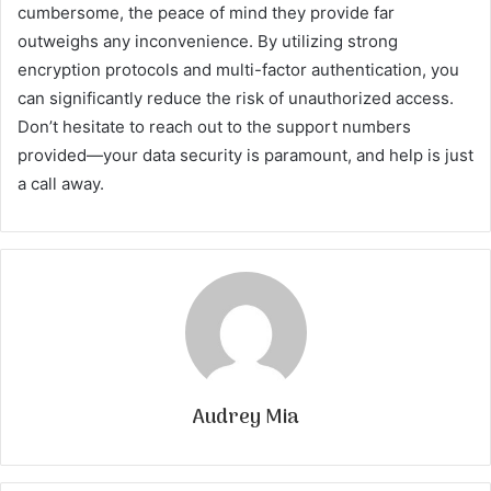
cumbersome, the peace of mind they provide far
outweighs any inconvenience. By utilizing strong
encryption protocols and multi-factor authentication, you
can significantly reduce the risk of unauthorized access.
Don’t hesitate to reach out to the support numbers
provided—your data security is paramount, and help is just
a call away.
Audrey Mia