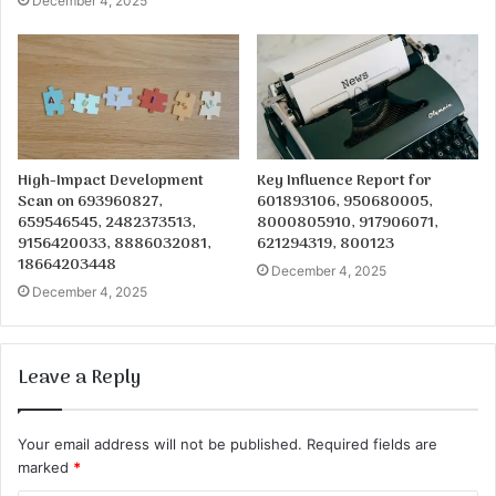
December 4, 2025
High-Impact Development
Key Influence Report for
Scan on 693960827,
601893106, 950680005,
659546545, 2482373513,
8000805910, 917906071,
9156420033, 8886032081,
621294319, 800123
18664203448
December 4, 2025
December 4, 2025
Leave a Reply
Your email address will not be published.
Required fields are
marked
*