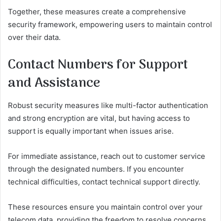
Together, these measures create a comprehensive
security framework, empowering users to maintain control
over their data.
Contact Numbers for Support
and Assistance
Robust security measures like multi-factor authentication
and strong encryption are vital, but having access to
support is equally important when issues arise.
For immediate assistance, reach out to customer service
through the designated numbers. If you encounter
technical difficulties, contact technical support directly.
These resources ensure you maintain control over your
telecom data, providing the freedom to resolve concerns