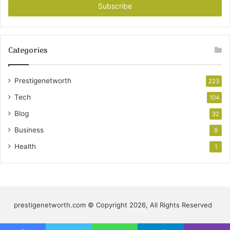
address
Categories
Prestigenetworth
223
Tech
104
Blog
32
Business
9
Health
1
prestigenetworth.com © Copyright 2026, All Rights Reserved