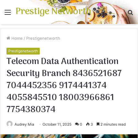
Prestige Networth
Menu
S
fo
Home
/
Prestigenetworth
Prestigenetworth
Telecom Data Authentication
Security Branch 8436521687
7044452356 9174441374
4055845510 18003966861
7754380374
Audrey Mia
October 11, 2025
0
3
2 minutes read