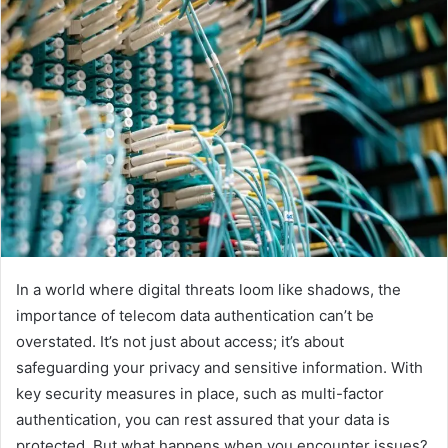
In a world where digital threats loom like shadows, the
importance of telecom data authentication can’t be
overstated. It’s not just about access; it’s about
safeguarding your privacy and sensitive information. With
key security measures in place, such as multi-factor
authentication, you can rest assured that your data is
protected. But what happens when you encounter issues?