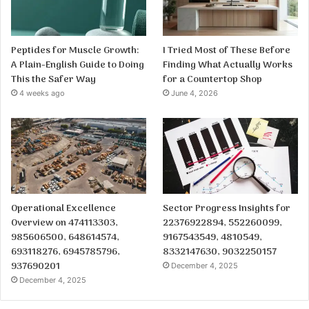
Peptides for Muscle Growth:
I Tried Most of These Before
A Plain-English Guide to Doing
Finding What Actually Works
This the Safer Way
for a Countertop Shop
4 weeks ago
June 4, 2026
Operational Excellence
Sector Progress Insights for
Overview on 474113303,
22376922894, 552260099,
985606500, 648614574,
9167543549, 4810549,
693118276, 6945785796,
8332147630, 9032250157
937690201
December 4, 2025
December 4, 2025