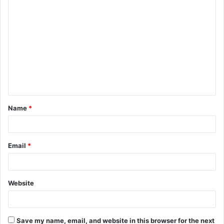
C
o
m
m
e
n
t
Name
*
*
Email
*
Website
Save my name, email, and website in this browser for the next