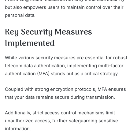
but also empowers users to maintain control over their
personal data.
Key Security Measures
Implemented
While various security measures are essential for robust
telecom data authentication, implementing multi-factor
authentication (MFA) stands out as a critical strategy.
Coupled with strong encryption protocols, MFA ensures
that your data remains secure during transmission.
Additionally, strict access control mechanisms limit
unauthorized access, further safeguarding sensitive
information.