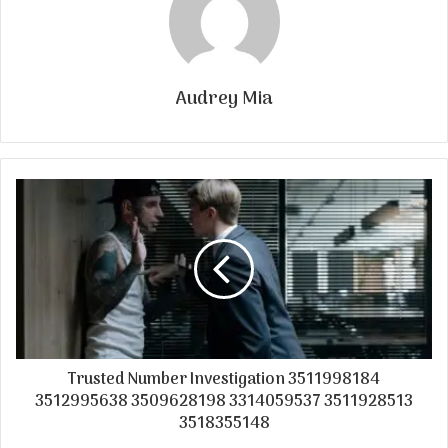
Audrey Mia
Trusted Number Investigation 3511998184
3512995638 3509628198 3314059537 3511928513
3518355148