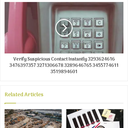
Verify Suspicious Contact Instantly 3293624616
3476397357 3271306678 3289646765 3455774611
3519894601
Related Articles