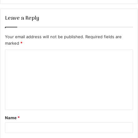
Leave a Reply
Your email address will not be published.
Required fields are
marked
*
C
o
m
m
e
n
t
Name
*
*