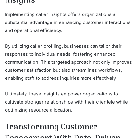
Insights
Implementing caller insights offers organizations a
substantial advantage in enhancing customer interactions
and operational efficiency.
By utilizing caller profiling, businesses can tailor their
responses to individual needs, fostering enhanced
communication. This targeted approach not only improves
customer satisfaction but also streamlines workflows,
enabling staff to address inquiries more effectively.
Ultimately, these insights empower organizations to
cultivate stronger relationships with their clientele while
optimizing resource allocation.
Transforming Customer