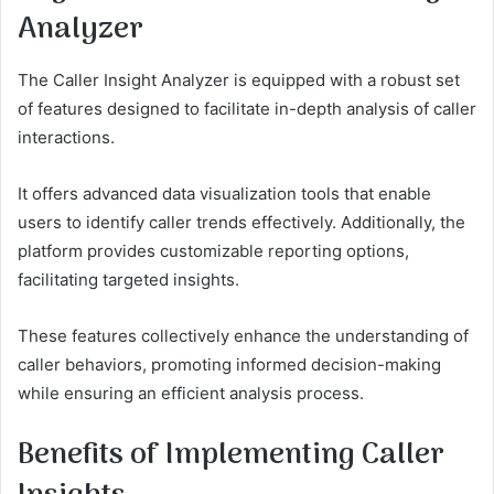
Analyzer
The Caller Insight Analyzer is equipped with a robust set
of features designed to facilitate in-depth analysis of caller
interactions.
It offers advanced data visualization tools that enable
users to identify caller trends effectively. Additionally, the
platform provides customizable reporting options,
facilitating targeted insights.
These features collectively enhance the understanding of
caller behaviors, promoting informed decision-making
while ensuring an efficient analysis process.
Benefits of Implementing Caller