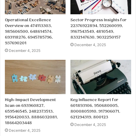
Operational Excellence
Sector Progress Insights for
Overview on 474113303,
22376922894, 552260099,
985606500, 648614574,
9167543549, 4810549,
693118276, 6945785796,
8332147630, 9032250157
937690201
December 4, 2025
December 4, 2025
High-Impact Development
Key Influence Report for
Scan on 693960827,
601893106, 950680005,
659546545, 2482373513,
8000805910, 917906071,
9156420033, 8886032081,
621294319, 800123
18664203448
December 4, 2025
December 4, 2025