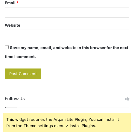
Email
*
Website
Save my name, email, and website in this browser for the next
time I comment.
Follow Us
This widget requries the Arqam Lite Plugin, You can install it
from the Theme settings menu > Install Plugins.