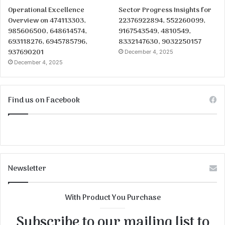
Operational Excellence
Sector Progress Insights for
Overview on 474113303,
22376922894, 552260099,
985606500, 648614574,
9167543549, 4810549,
693118276, 6945785796,
8332147630, 9032250157
937690201
December 4, 2025
December 4, 2025
Find us on Facebook
Newsletter
With Product You Purchase
Subscribe to our mailing list to