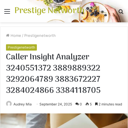
Prestige Networth
Menu
S
fo
Home
/
Prestigenetworth
Prestigenetworth
Caller Insight Analyzer
3240551372 3889889322
3292064789 3883672227
3284024866 3384118705
Audrey Mia
September 24, 2025
0
5
2 minutes read