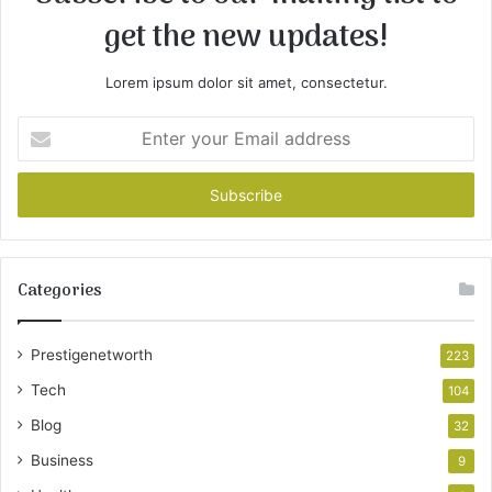
get the new updates!
Lorem ipsum dolor sit amet, consectetur.
Enter
your
Email
address
Categories
Prestigenetworth
223
Tech
104
Blog
32
Business
9