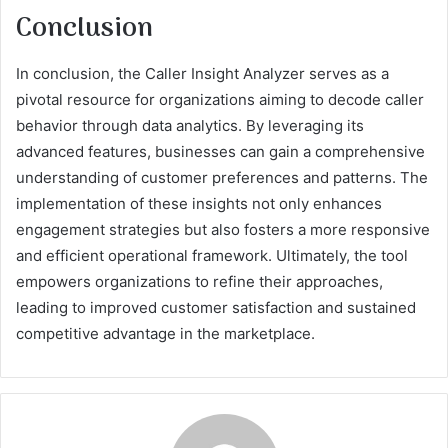
Conclusion
In conclusion, the Caller Insight Analyzer serves as a
pivotal resource for organizations aiming to decode caller
behavior through data analytics. By leveraging its
advanced features, businesses can gain a comprehensive
understanding of customer preferences and patterns. The
implementation of these insights not only enhances
engagement strategies but also fosters a more responsive
and efficient operational framework. Ultimately, the tool
empowers organizations to refine their approaches,
leading to improved customer satisfaction and sustained
competitive advantage in the marketplace.