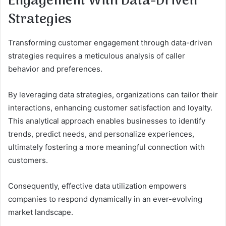
Engagement With Data-Driven
Strategies
Transforming customer engagement through data-driven
strategies requires a meticulous analysis of caller
behavior and preferences.
By leveraging data strategies, organizations can tailor their
interactions, enhancing customer satisfaction and loyalty.
This analytical approach enables businesses to identify
trends, predict needs, and personalize experiences,
ultimately fostering a more meaningful connection with
customers.
Consequently, effective data utilization empowers
companies to respond dynamically in an ever-evolving
market landscape.