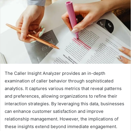
The Caller Insight Analyzer provides an in-depth
examination of caller behavior through sophisticated
analytics. It captures various metrics that reveal patterns
and preferences, allowing organizations to refine their
interaction strategies. By leveraging this data, businesses
can enhance customer satisfaction and improve
relationship management. However, the implications of
these insights extend beyond immediate engagement.