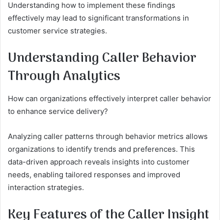
Understanding how to implement these findings
effectively may lead to significant transformations in
customer service strategies.
Understanding Caller Behavior
Through Analytics
How can organizations effectively interpret caller behavior
to enhance service delivery?
Analyzing caller patterns through behavior metrics allows
organizations to identify trends and preferences. This
data-driven approach reveals insights into customer
needs, enabling tailored responses and improved
interaction strategies.
Key Features of the Caller Insight