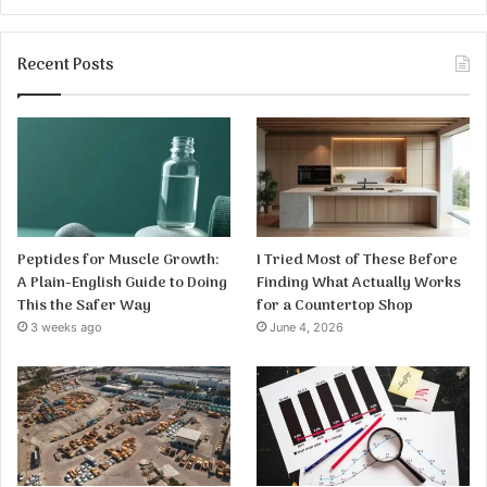
Recent Posts
Peptides for Muscle Growth:
I Tried Most of These Before
A Plain-English Guide to Doing
Finding What Actually Works
This the Safer Way
for a Countertop Shop
3 weeks ago
June 4, 2026