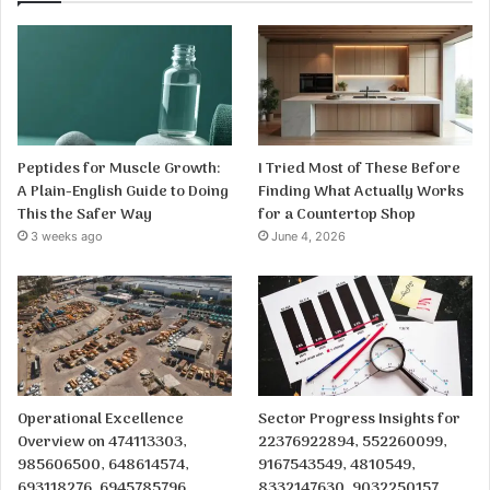
Peptides for Muscle Growth:
I Tried Most of These Before
A Plain-English Guide to Doing
Finding What Actually Works
This the Safer Way
for a Countertop Shop
3 weeks ago
June 4, 2026
Operational Excellence
Sector Progress Insights for
Overview on 474113303,
22376922894, 552260099,
985606500, 648614574,
9167543549, 4810549,
693118276, 6945785796,
8332147630, 9032250157