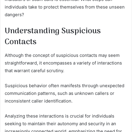
individuals take to protect themselves from these unseen
dangers?
Understanding Suspicious
Contacts
Although the concept of suspicious contacts may seem
straightforward, it encompasses a variety of interactions
that warrant careful scrutiny.
Suspicious behavior often manifests through unexpected
communication patterns, such as unknown callers or
inconsistent caller identification.
Analyzing these interactions is crucial for individuals
seeking to maintain their autonomy and security in an
increasingly connected world, emphasizing the need for