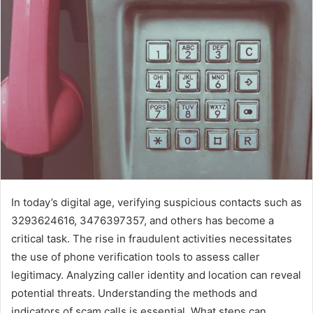
In today’s digital age, verifying suspicious contacts such as
3293624616, 3476397357, and others has become a
critical task. The rise in fraudulent activities necessitates
the use of phone verification tools to assess caller
legitimacy. Analyzing caller identity and location can reveal
potential threats. Understanding the methods and
indicators of scam calls is essential. What steps can