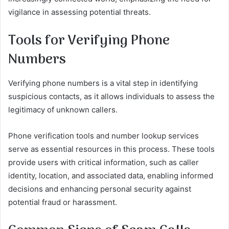
vigilance in assessing potential threats.
Tools for Verifying Phone
Numbers
Verifying phone numbers is a vital step in identifying
suspicious contacts, as it allows individuals to assess the
legitimacy of unknown callers.
Phone verification tools and number lookup services
serve as essential resources in this process. These tools
provide users with critical information, such as caller
identity, location, and associated data, enabling informed
decisions and enhancing personal security against
potential fraud or harassment.