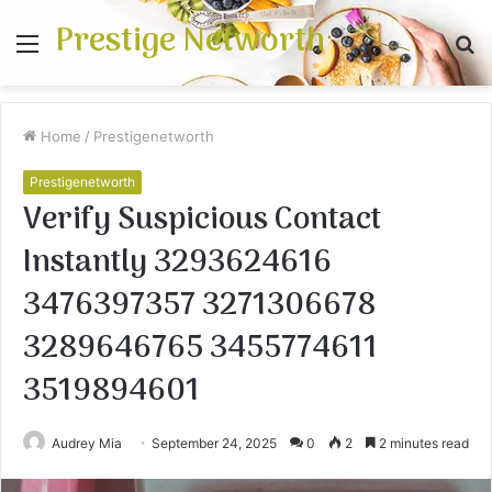
Prestige Networth
Menu
S
fo
Home
/
Prestigenetworth
Prestigenetworth
Verify Suspicious Contact
Instantly 3293624616
3476397357 3271306678
3289646765 3455774611
3519894601
Audrey Mia
September 24, 2025
0
2
2 minutes read