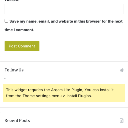
Save my name, email, and website in this browser for the next
time I comment.
Follow Us
This widget requries the Arqam Lite Plugin, You can install it
from the Theme settings menu > Install Plugins.
Recent Posts