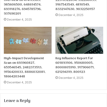
Overview on 474113303,
22376922894, 552260099,
985606500, 648614574,
9167543549, 4810549,
693118276, 6945785796,
8332147630, 9032250157
937690201
December 4, 2025
December 4, 2025
High-Impact Development
Key Influence Report for
Scan on 693960827,
601893106, 950680005,
659546545, 2482373513,
8000805910, 917906071,
9156420033, 8886032081,
621294319, 800123
18664203448
December 4, 2025
December 4, 2025
Leave a Reply