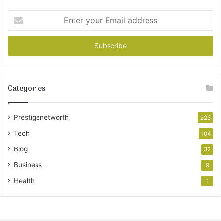
Enter
your
Email
address
Categories
Prestigenetworth
223
Tech
104
Blog
32
Business
9
Health
1