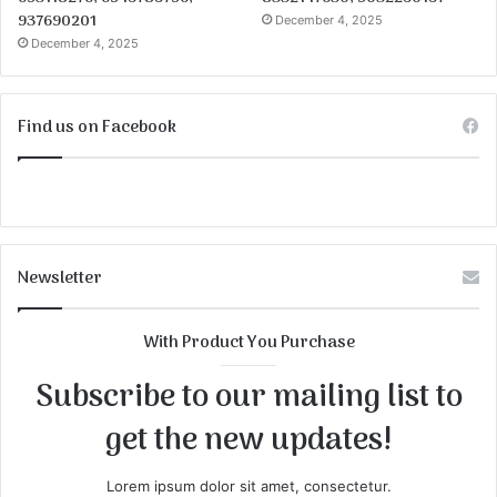
937690201
December 4, 2025
December 4, 2025
Find us on Facebook
Newsletter
With Product You Purchase
Subscribe to our mailing list to
get the new updates!
Lorem ipsum dolor sit amet, consectetur.