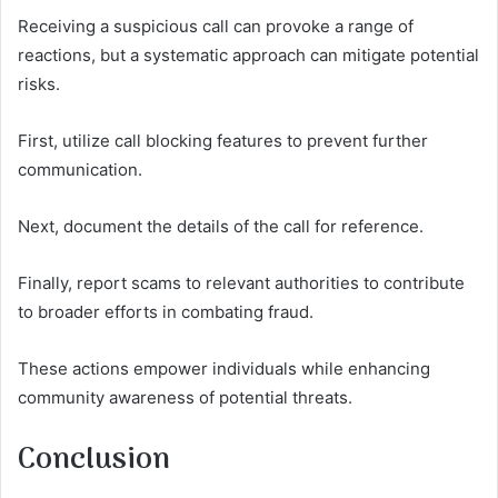
Receiving a suspicious call can provoke a range of
reactions, but a systematic approach can mitigate potential
risks.
First, utilize call blocking features to prevent further
communication.
Next, document the details of the call for reference.
Finally, report scams to relevant authorities to contribute
to broader efforts in combating fraud.
These actions empower individuals while enhancing
community awareness of potential threats.
Conclusion