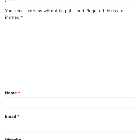
Your email address will not be published.
Required fields are
marked
*
C
o
m
m
e
n
t
Name
*
*
Email
*
Website