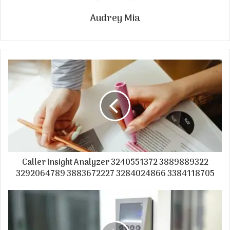
Audrey Mia
Caller Insight Analyzer 3240551372 3889889322
3292064789 3883672227 3284024866 3384118705