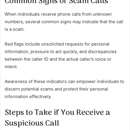
Common Signs of Scam Calls
When individuals receive phone calls from unknown
numbers, several common signs may indicate that the call
is a scam.
Red flags include unsolicited requests for personal
information, pressure to act quickly, and discrepancies
between the caller ID and the actual caller’s voice or
intent.
Awareness of these indicators can empower individuals to
discern potential scams and protect their personal
information effectively.
Steps to Take if You Receive a
Suspicious Call