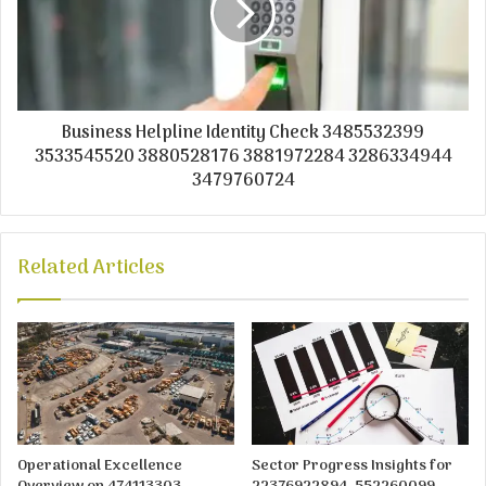
Business Helpline Identity Check 3485532399
3533545520 3880528176 3881972284 3286334944
3479760724
Related Articles
Operational Excellence
Sector Progress Insights for