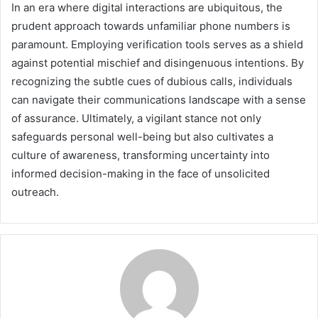
In an era where digital interactions are ubiquitous, the
prudent approach towards unfamiliar phone numbers is
paramount. Employing verification tools serves as a shield
against potential mischief and disingenuous intentions. By
recognizing the subtle cues of dubious calls, individuals
can navigate their communications landscape with a sense
of assurance. Ultimately, a vigilant stance not only
safeguards personal well-being but also cultivates a
culture of awareness, transforming uncertainty into
informed decision-making in the face of unsolicited
outreach.