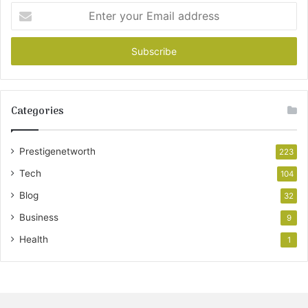
Enter
your
Email
address
Categories
Prestigenetworth
223
Tech
104
Blog
32
Business
9
Health
1