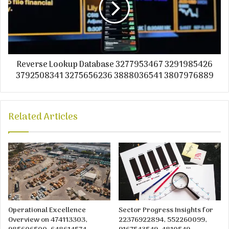
Reverse Lookup Database 3277953467 3291985426
3792508341 3275656236 3888036541 3807976889
Related Articles
Operational Excellence
Sector Progress Insights for
Overview on 474113303,
22376922894, 552260099,