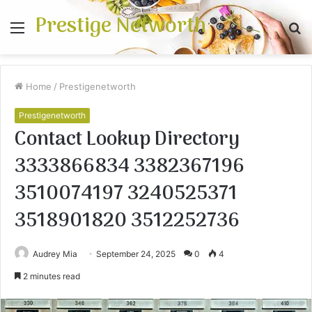
Prestige Networth
Menu
S
fo
Home
/
Prestigenetworth
Prestigenetworth
Contact Lookup Directory
3333866834 3382367196
3510074197 3240525371
3518901820 3512252736
Audrey Mia
September 24, 2025
0
4
2 minutes read