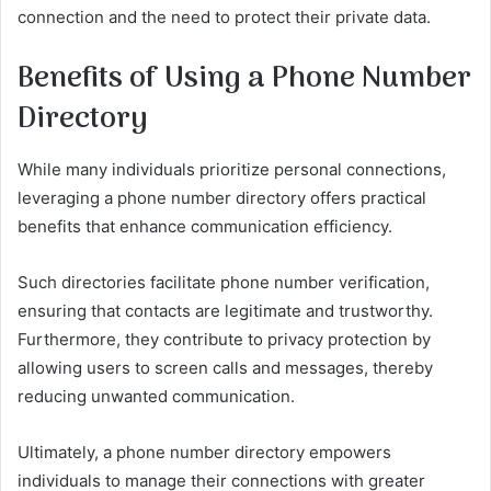
connection and the need to protect their private data.
Benefits of Using a Phone Number
Directory
While many individuals prioritize personal connections,
leveraging a phone number directory offers practical
benefits that enhance communication efficiency.
Such directories facilitate phone number verification,
ensuring that contacts are legitimate and trustworthy.
Furthermore, they contribute to privacy protection by
allowing users to screen calls and messages, thereby
reducing unwanted communication.
Ultimately, a phone number directory empowers
individuals to manage their connections with greater