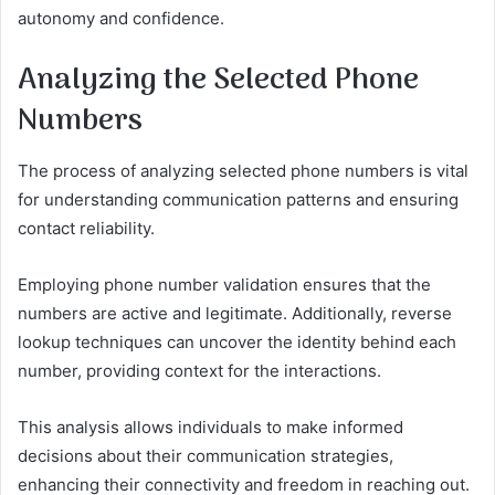
autonomy and confidence.
Analyzing the Selected Phone
Numbers
The process of analyzing selected phone numbers is vital
for understanding communication patterns and ensuring
contact reliability.
Employing phone number validation ensures that the
numbers are active and legitimate. Additionally, reverse
lookup techniques can uncover the identity behind each
number, providing context for the interactions.
This analysis allows individuals to make informed
decisions about their communication strategies,
enhancing their connectivity and freedom in reaching out.