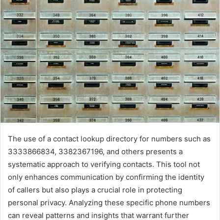
The use of a contact lookup directory for numbers such as
3333866834, 3382367196, and others presents a
systematic approach to verifying contacts. This tool not
only enhances communication by confirming the identity
of callers but also plays a crucial role in protecting
personal privacy. Analyzing these specific phone numbers
can reveal patterns and insights that warrant further