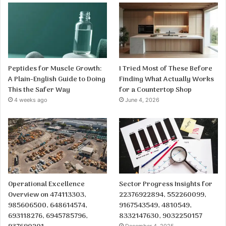
Peptides for Muscle Growth:
I Tried Most of These Before
A Plain-English Guide to Doing
Finding What Actually Works
This the Safer Way
for a Countertop Shop
4 weeks ago
June 4, 2026
Operational Excellence
Sector Progress Insights for
Overview on 474113303,
22376922894, 552260099,
985606500, 648614574,
9167543549, 4810549,
693118276, 6945785796,
8332147630, 9032250157