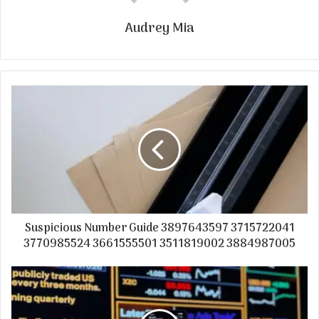
Audrey Mia
Suspicious Number Guide 3897643597 3715722041
3770985524 3661555501 3511819002 3884987005