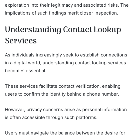
exploration into their legitimacy and associated risks. The
implications of such findings merit closer inspection.
Understanding Contact Lookup
Services
As individuals increasingly seek to establish connections
in a digital world, understanding contact lookup services
becomes essential.
These services facilitate contact verification, enabling
users to confirm the identity behind a phone number.
However, privacy concerns arise as personal information
is often accessible through such platforms.
Users must navigate the balance between the desire for