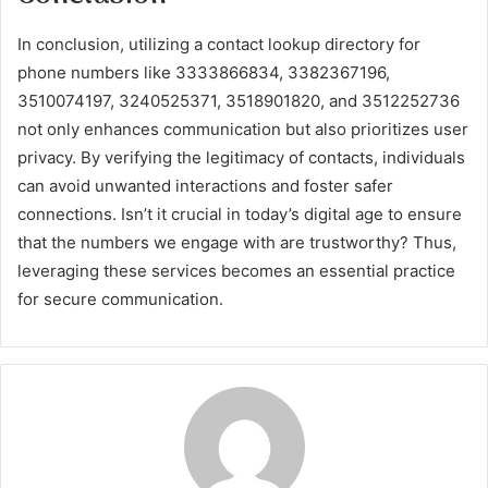
In conclusion, utilizing a contact lookup directory for
phone numbers like 3333866834, 3382367196,
3510074197, 3240525371, 3518901820, and 3512252736
not only enhances communication but also prioritizes user
privacy. By verifying the legitimacy of contacts, individuals
can avoid unwanted interactions and foster safer
connections. Isn’t it crucial in today’s digital age to ensure
that the numbers we engage with are trustworthy? Thus,
leveraging these services becomes an essential practice
for secure communication.