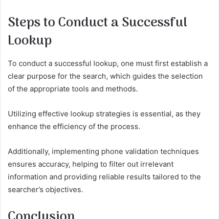
Steps to Conduct a Successful
Lookup
To conduct a successful lookup, one must first establish a
clear purpose for the search, which guides the selection
of the appropriate tools and methods.
Utilizing effective lookup strategies is essential, as they
enhance the efficiency of the process.
Additionally, implementing phone validation techniques
ensures accuracy, helping to filter out irrelevant
information and providing reliable results tailored to the
searcher’s objectives.
Conclusion