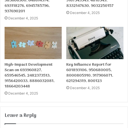
985606500, 648614574,
9167543549, 4810549,
693118276, 6945785796,
8332147630, 9032250157
937690201
December 4, 2025
December 4, 2025
High-Impact Development
Key Influence Report for
Scan on 693960827,
601893106, 950680005,
659546545, 2482373513,
8000805910, 917906071,
9156420033, 8886032081,
621294319, 800123
18664203448
December 4, 2025
December 4, 2025
Leave a Reply