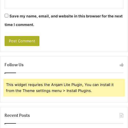
Save my name, email, and website in this browser for the next
time I comment.
Follow Us
This widget requries the Arqam Lite Plugin, You can install it
from the Theme settings menu > Install Plugins.
Recent Posts