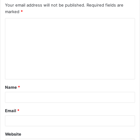
Your email address will not be published.
Required fields are
marked
*
C
o
m
m
e
n
t
Name
*
*
Email
*
Website