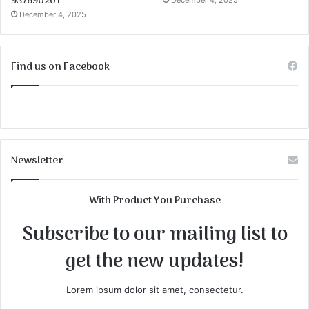
937690201
December 4, 2025
December 4, 2025
Find us on Facebook
Newsletter
With Product You Purchase
Subscribe to our mailing list to
get the new updates!
Lorem ipsum dolor sit amet, consectetur.