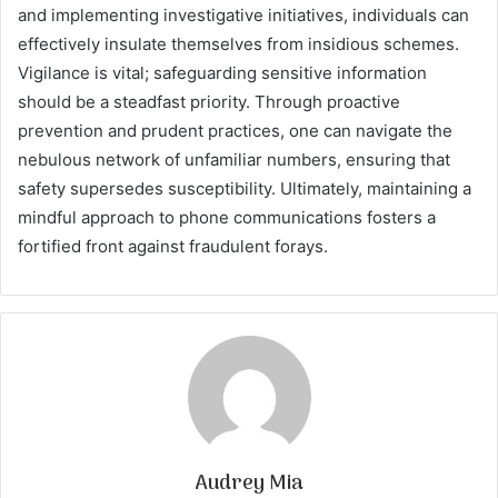
and implementing investigative initiatives, individuals can
effectively insulate themselves from insidious schemes.
Vigilance is vital; safeguarding sensitive information
should be a steadfast priority. Through proactive
prevention and prudent practices, one can navigate the
nebulous network of unfamiliar numbers, ensuring that
safety supersedes susceptibility. Ultimately, maintaining a
mindful approach to phone communications fosters a
fortified front against fraudulent forays.
Audrey Mia