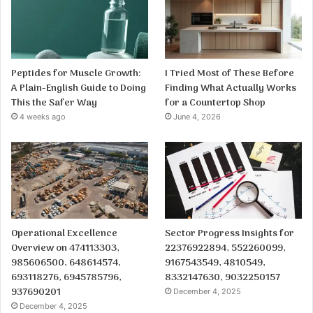
Peptides for Muscle Growth:
I Tried Most of These Before
A Plain-English Guide to Doing
Finding What Actually Works
This the Safer Way
for a Countertop Shop
4 weeks ago
June 4, 2026
Operational Excellence
Sector Progress Insights for
Overview on 474113303,
22376922894, 552260099,
985606500, 648614574,
9167543549, 4810549,
693118276, 6945785796,
8332147630, 9032250157
937690201
December 4, 2025
December 4, 2025