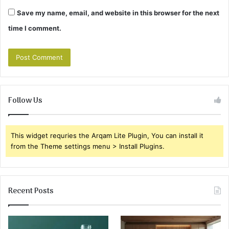
Save my name, email, and website in this browser for the next
time I comment.
Follow Us
This widget requries the Arqam Lite Plugin, You can install it
from the Theme settings menu > Install Plugins.
Recent Posts