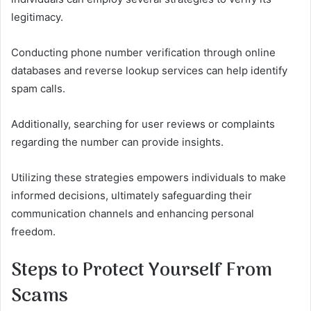
legitimacy.
Conducting phone number verification through online
databases and reverse lookup services can help identify
spam calls.
Additionally, searching for user reviews or complaints
regarding the number can provide insights.
Utilizing these strategies empowers individuals to make
informed decisions, ultimately safeguarding their
communication channels and enhancing personal
freedom.
Steps to Protect Yourself From
Scams