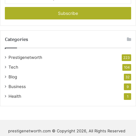
your
Email
address
Categories
Prestigenetworth
223
Tech
104
Blog
32
Business
9
Health
1
prestigenetworth.com © Copyright 2026, All Rights Reserved