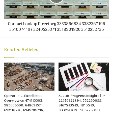
Contact Lookup Directory 3333866834 3382367196
3510074197 3240525371 3518901820 3512252736
Related Articles
Operational Excellence
Sector Progress Insights for
Overview on 474113303,
22376922894, 552260099,
985606500, 648614574,
9167543549, 4810549,
693118276, 6945785796,
8332147630, 9032250157