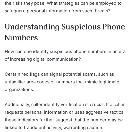
the risks they pose. What strategies can be employed to
safeguard personal information from such threats?
Understanding Suspicious Phone
Numbers
How can one identify suspicious phone numbers in an era
of increasing digital communication?
Certain red flags can signal potential scams, such as
unfamiliar area codes or numbers that mimic legitimate
organizations.
Additionally, caller identity verification is crucial. If a caller
requests personal information or uses aggressive tactics,
these indicators further suggest that the number may be
linked to fraudulent activity, warranting caution.