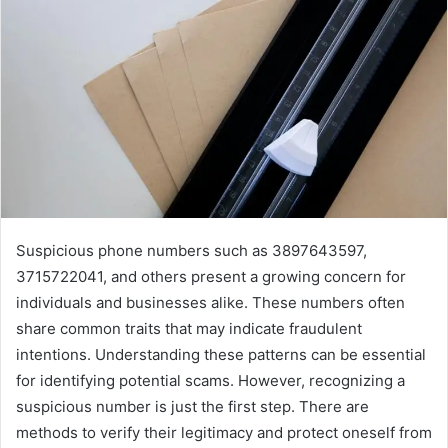
Suspicious phone numbers such as 3897643597,
3715722041, and others present a growing concern for
individuals and businesses alike. These numbers often
share common traits that may indicate fraudulent
intentions. Understanding these patterns can be essential
for identifying potential scams. However, recognizing a
suspicious number is just the first step. There are
methods to verify their legitimacy and protect oneself from