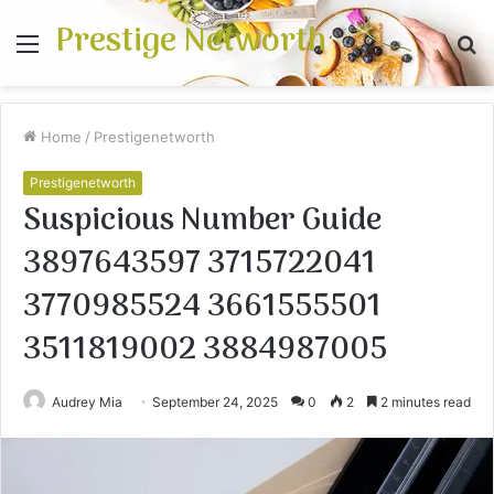
Prestige Networth
Menu
S
fo
Home
/
Prestigenetworth
Prestigenetworth
Suspicious Number Guide
3897643597 3715722041
3770985524 3661555501
3511819002 3884987005
Audrey Mia
September 24, 2025
0
2
2 minutes read