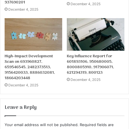
937690201
December 4, 2025
December 4, 2025
High-Impact Development
Key Influence Report for
Scan on 693960827,
601893106, 950680005,
659546545, 2482373513,
8000805910, 917906071,
9156420033, 8886032081,
621294319, 800123
18664203448
December 4, 2025
December 4, 2025
Leave a Reply
Your email address will not be published.
Required fields are