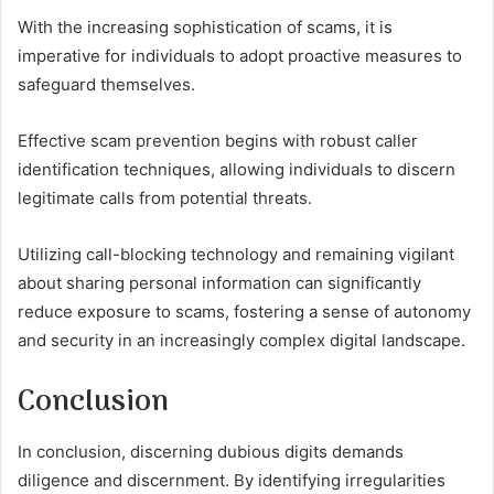
With the increasing sophistication of scams, it is
imperative for individuals to adopt proactive measures to
safeguard themselves.
Effective scam prevention begins with robust caller
identification techniques, allowing individuals to discern
legitimate calls from potential threats.
Utilizing call-blocking technology and remaining vigilant
about sharing personal information can significantly
reduce exposure to scams, fostering a sense of autonomy
and security in an increasingly complex digital landscape.
Conclusion
In conclusion, discerning dubious digits demands
diligence and discernment. By identifying irregularities