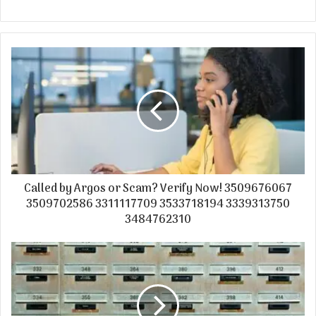
Called by Argos or Scam? Verify Now! 3509676067
3509702586 3311117709 3533718194 3339313750
3484762310