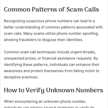
Common Patterns of Scam Calls
Recognizing suspicious phone numbers can lead to a
better understanding of common patterns associated with
scam calls. Many scams utilize phone number spoofing,
allowing fraudsters to disguise their identities.
Common scam call techniques include urgent threats,
unexpected prizes, or financial assistance requests. By
identifying these patterns, individuals can enhance their
awareness and protect themselves from falling victim to
deceptive practices.
How to Verify Unknown Numbers
When encountering an unknown phone number,
individuals can employ several strategies to verify its