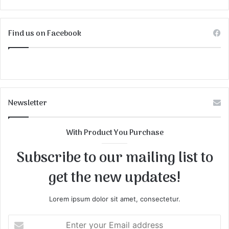
Find us on Facebook
Newsletter
With Product You Purchase
Subscribe to our mailing list to
get the new updates!
Lorem ipsum dolor sit amet, consectetur.
Enter